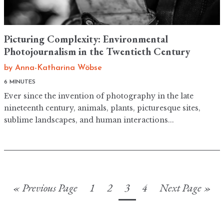
Picturing Complexity: Environmental
Photojournalism in the Twentieth Century
by
Anna-Katharina Wöbse
6 MINUTES
Ever since the invention of photography in the late
nineteenth century, animals, plants, picturesque sites,
sublime landscapes, and human interactions...
« Previous Page
1
2
3
4
Next Page »