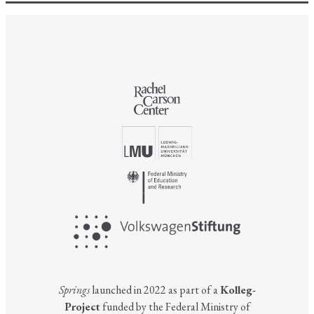
Springs
launched in 2022 as part of a
Kolleg-
Project
funded by the Federal Ministry of