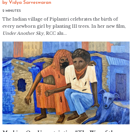
by
Vidya Sarveswaran
2 MINUTES
The Indian village of Piplantri celebrates the birth of
every newborn girl by planting 111 trees. In her new film,
Under Another Sky
, RCC alu...