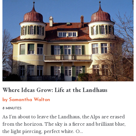
Where Ideas Grow: Life at the Landhaus
by
Samantha Walton
8 MINUTES
As I’m about to leave the Landhaus, the Alps are erased
from the horizon. The sky is a fierce and brilliant blue,
the light piercing, perfect white. O...