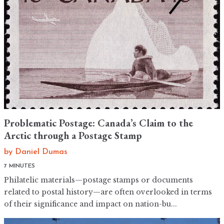
Problematic Postage: Canada’s Claim to the
Arctic through a Postage Stamp
by
Daniel Dumas
7 MINUTES
Philatelic materials—postage stamps or documents
related to postal history—are often overlooked in terms
of their significance and impact on nation-bu...