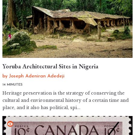
Yoruba Architectural Sites in Nigeria
by
Joseph Adeniran Adedeji
14 MINUTES
Heritage preservation is the strategy of conserving the
cultural and environmental history of a certain time and
place, and it also has political, spi...