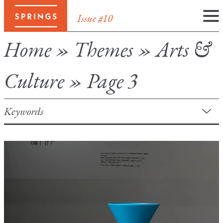
Issue #10
Skip
Home
»
Themes
»
Arts &
to
content
Culture
»
Page 3
Keywords