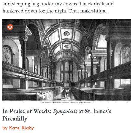
and sleeping bag under my covered back deck and
hunkered down for the night. That makeshift a...
In Praise of Weeds:
Sympoiesis
at St. James’s
Piccadilly
by
Kate Rigby