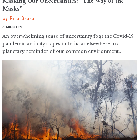
Masking Our Uncertainties: “The Way of the
Masks”
by
Rita Brara
8 MINUTES
An overwhelming sense of uncertainty fogs the Covid-19
pandemic and cityscapes in India as elsewhere in a
planetary reminder of our common environment...