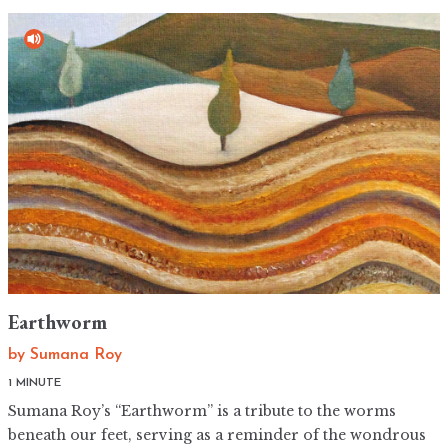
Earthworm
by
Sumana Roy
1 MINUTE
Sumana Roy’s “Earthworm” is a tribute to the worms
beneath our feet, serving as a reminder of the wondrous