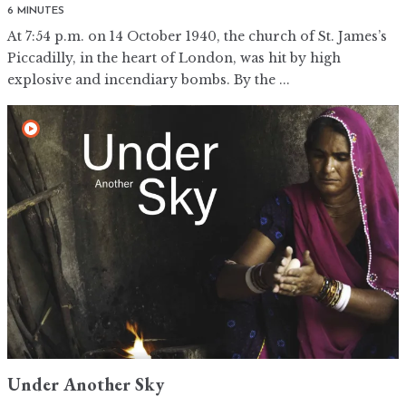
6 MINUTES
At 7:54 p.m. on 14 October 1940, the church of St. James’s
Piccadilly, in the heart of London, was hit by high
explosive and incendiary bombs. By the ...
Under Another Sky