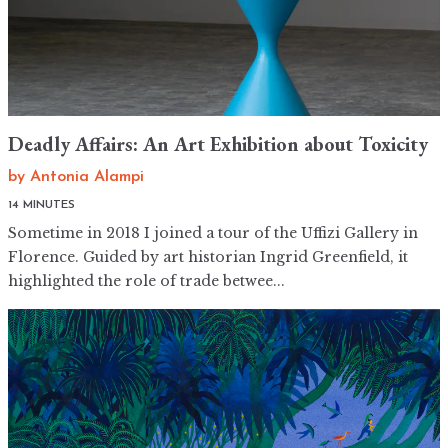
Deadly Affairs: An Art Exhibition about Toxicity
by
Antonia Alampi
14 MINUTES
Sometime in 2018 I joined a tour of the Uffizi Gallery in
Florence. Guided by art historian Ingrid Greenfield, it
highlighted the role of trade betwee...