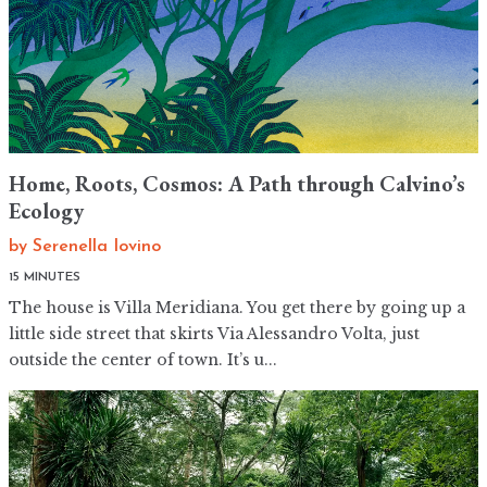
Home, Roots, Cosmos: A Path through Calvino’s
Ecology
by
Serenella Iovino
15 MINUTES
The house is Villa Meridiana. You get there by going up a
little side street that skirts Via Alessandro Volta, just
outside the center of town. It’s u...