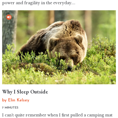
power and fragility in the everyday....
Why I Sleep Outside
by
Elin Kelsey
7 MINUTES
I can’t quite remember when I first pulled a camping mat