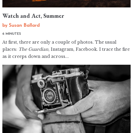
Watch and Act, Summer
by
Susan Ballard
6 MINUTES
At first, there are only a couple of photos. The usual
places:
The Guardian
, Instagram, Facebook. I trace the fire
as it creeps down and across...