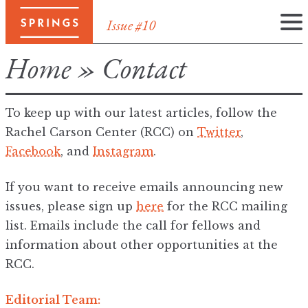
Issue #10
Skip
Home
»
Contact
to
content
To keep up with our latest articles, follow the
Rachel Carson Center (RCC) on
Twitter
,
Facebook
, and
Instagram
.
If you want to receive emails announcing new
issues, please sign up
here
for the RCC mailing
list. Emails include the call for fellows and
information about other opportunities at the
RCC.
Editorial Team: