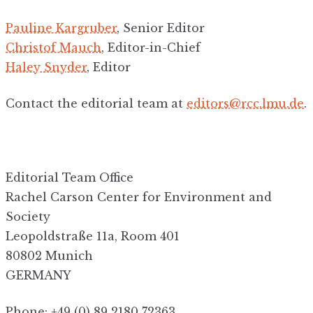
Pauline Kargruber
, Senior Editor
Christof Mauch
, Editor-in-Chief
Haley Snyder
, Editor
Contact the editorial team at
editors@rcc.lmu.de
.
Editorial Team Office
Rachel Carson Center for Environment and
Society
Leopoldstraße 11a, Room 401
80802 Munich
GERMANY
Phone: +49 (0) 89 2180 72363