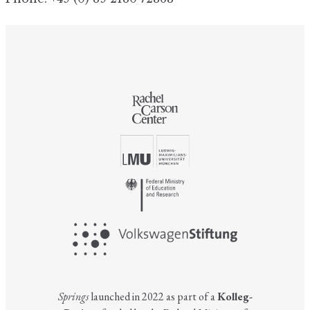
Springs
launched in 2022 as part of a
Kolleg-