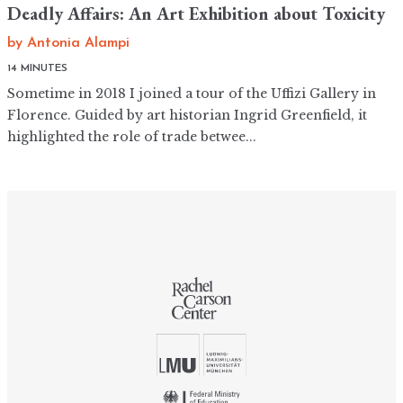
Deadly Affairs: An Art Exhibition about Toxicity
by
Antonia Alampi
14 MINUTES
Sometime in 2018 I joined a tour of the Uffizi Gallery in
Florence. Guided by art historian Ingrid Greenfield, it
highlighted the role of trade betwee...