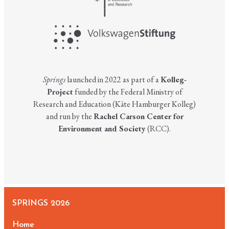
Springs
launched in 2022 as part of a
Kolleg-
Project
funded by the Federal Ministry of
Research and Education (Käte Hamburger Kolleg)
and run by the
Rachel Carson Center for
Environment and Society
(RCC).
SPRINGS 2026
Home