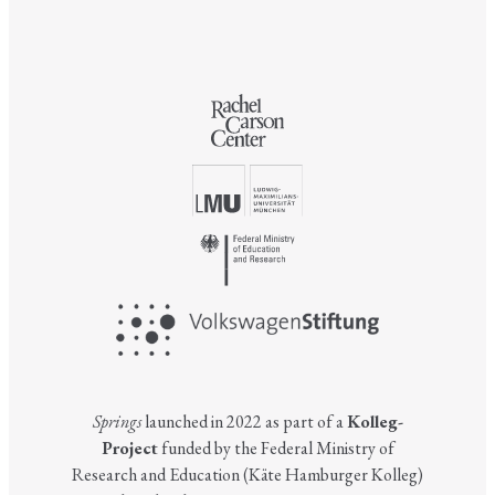
Springs
launched in 2022 as part of a
Kolleg-
Project
funded by the Federal Ministry of
Research and Education (Käte Hamburger Kolleg)