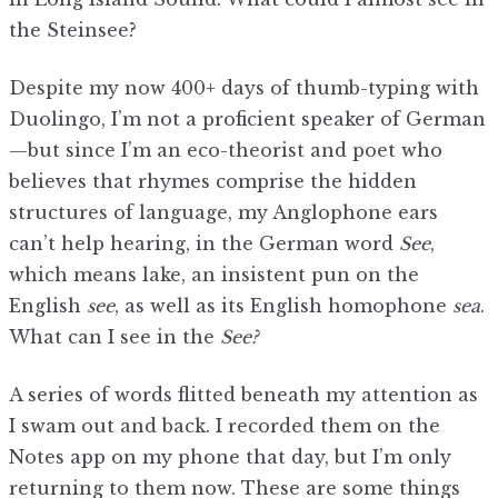
the Steinsee?
Despite my now 400+ days of thumb-typing with
Duolingo, I’m not a proficient speaker of German
—but since I’m an eco-theorist and poet who
believes that rhymes comprise the hidden
structures of language, my Anglophone ears
can’t help hearing, in the German word
See
,
which means lake, an insistent pun on the
English
see
, as well as its English homophone
sea
.
What can I see in the
See?
A series of words flitted beneath my attention as
I swam out and back. I recorded them on the
Notes app on my phone that day, but I’m only
returning to them now. These are some things