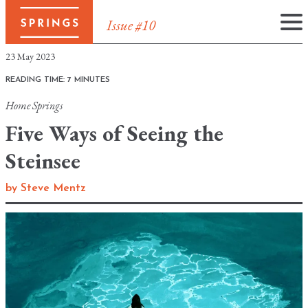
Issue #10
Skip
23 May 2023
to
READING TIME: 7 MINUTES
content
Home
Springs
Five Ways of Seeing the
Steinsee
by
Steve Mentz