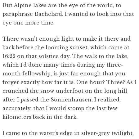
But Alpine lakes are the eye of the world, to
paraphrase Bachelard. I wanted to look into that
eye one more time.
There wasn’t enough light to make it there and
back before the looming sunset, which came at
16:22 on that solstice day. The walk to the lake,
which I’d done many times during my three-
month fellowship, is just far enough that you
forget exactly how far it is. One hour? Three? As I
crunched the snow underfoot on the long hill
after I passed the Sonnenhausen, I realized,
accurately, that I would stomp the last few
kilometers back in the dark.
I came to the water’s edge in silver-grey twilight,