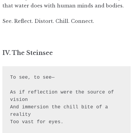
that water does with human minds and bodies.
See. Reflect. Distort. Chill. Connect.
IV. The Steinsee
To see, to see—

As if reflection were the source of 
vision

And immersion the chill bite of a 
reality

Too vast for eyes.
