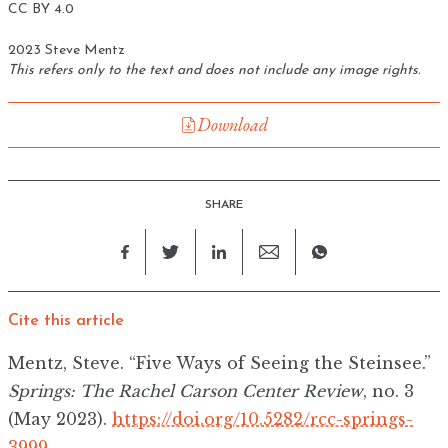
CC BY 4.0
2023 Steve Mentz
This refers only to the text and does not include any image rights.
Download
SHARE
Cite this article
Mentz, Steve. “Five Ways of Seeing the Steinsee.”
Springs: The Rachel Carson Center Review
, no. 3
(May 2023).
https://doi.org/10.5282/rcc-springs-
3999
.