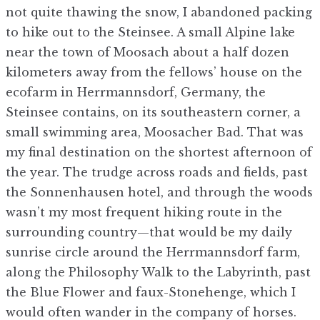
not quite thawing the snow, I abandoned packing
to hike out to the Steinsee. A small Alpine lake
near the town of Moosach about a half dozen
kilometers away from the fellows’ house on the
ecofarm in Herrmannsdorf, Germany, the
Steinsee contains, on its southeastern corner, a
small swimming area, Moosacher Bad. That was
my final destination on the shortest afternoon of
the year. The trudge across roads and fields, past
the Sonnenhausen hotel, and through the woods
wasn’t my most frequent hiking route in the
surrounding country—that would be my daily
sunrise circle around the Herrmannsdorf farm,
along the Philosophy Walk to the Labyrinth, past
the Blue Flower and faux-Stonehenge, which I
would often wander in the company of horses.