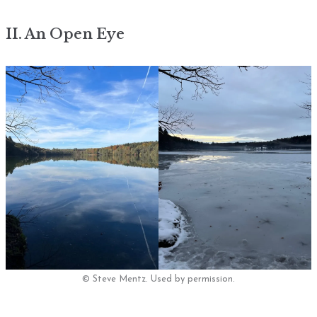
II. An Open Eye
© Steve Mentz. Used by permission.