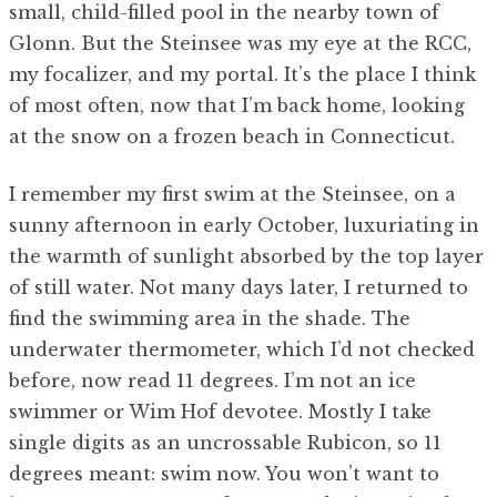
small, child-filled pool in the nearby town of
Glonn. But the Steinsee was my eye at the RCC,
my focalizer, and my portal. It’s the place I think
of most often, now that I’m back home, looking
at the snow on a frozen beach in Connecticut.
I remember my first swim at the Steinsee, on a
sunny afternoon in early October, luxuriating in
the warmth of sunlight absorbed by the top layer
of still water. Not many days later, I returned to
find the swimming area in the shade. The
underwater thermometer, which I’d not checked
before, now read 11 degrees. I’m not an ice
swimmer or Wim Hof devotee. Mostly I take
single digits as an uncrossable Rubicon, so 11
degrees meant: swim now. You won’t want to