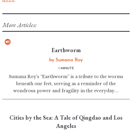
More Articles:
Earthworm
by
Sumana Roy
1 MINUTE
Sumana Roy’s “Earthworm” is a tribute to the worms
beneath our feet, serving as a reminder of the
wondrous power and fragility in the everyday....
Cities by the Sea: A Tale of Qingdao and Los
Angeles