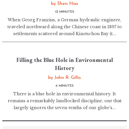
by
Shen Hou
12 MINUTES
When Georg Franzius, a German hydraulic engineer,
traveled northward along the Chinese coast in 1897 to
settlements scattered around Kiaotschou Bay (t...
Filling the Blue Hole in Environmental
History
by
John R. Gillis
6 MINUTES
There is a blue hole in environmental history. It
remains a remarkably landlocked discipline, one that
largely ignores the seven-tenths of our globe’s...