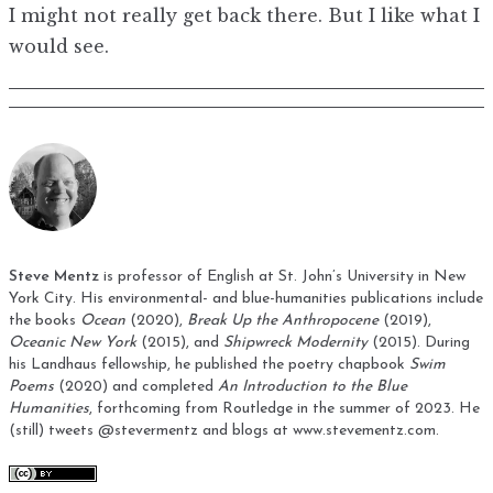
I might not really get back there. But I like what I
would see.
Steve Mentz
is professor of English at St. John’s University in New
York City. His environmental- and blue-humanities publications include
the books
Ocean
(2020),
Break Up the Anthropocene
(2019),
Oceanic New York
(2015), and
Shipwreck Modernity
(2015). During
his Landhaus fellowship, he published the poetry chapbook
Swim
Poems
(2020) and completed
An Introduction to the Blue
Humanities
, forthcoming from Routledge in the summer of 2023. He
(still) tweets
@stevermentz
and blogs at
www.stevementz.com
.