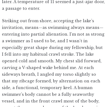
later. A temperature of 11 seemed a just-ajar door,
a passage to enter.
Striking out from shore, accepting the lake’s
invitation, means—as swimming always means—
entering into partial alienation. I’m not as strong
a swimmer as I used to be, and I wasn’t in
especially great shape during my fellowship, but
I fell into my habitual crawl stroke. The lake
opened cold and smooth. My chest slid forward,
carving a V-shaped wake behind me. At each
sideways breath, I angled my torso slightly so
that my ribcage formed, by alternation on each
side, a functional, temporary keel. A human
swimmer’s body cannot be a fully seaworthy
vessel, and in the front crawl most of the body,