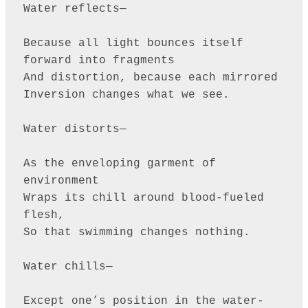
Water reflects—

Because all light bounces itself 
forward into fragments

And distortion, because each mirrored

Inversion changes what we see. 

Water distorts—

As the enveloping garment of 
environment

Wraps its chill around blood-fueled 
flesh,

So that swimming changes nothing.

Water chills—

Except one’s position in the water-