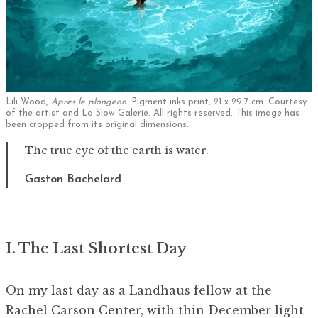
Lili Wood,
Après le plongeon
. Pigment-inks print, 21 x 29.7 cm. Courtesy
of the artist and La Slow Galerie. All rights reserved. This image has
been cropped from its original dimensions.
The true eye of the earth is water.
Gaston Bachelard
I. The Last Shortest Day
On my last day as a Landhaus fellow at the
Rachel Carson Center, with thin December light