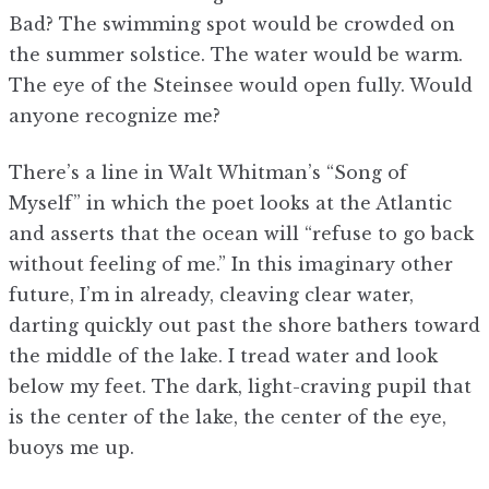
Bad? The swimming spot would be crowded on
the summer solstice. The water would be warm.
The eye of the Steinsee would open fully. Would
anyone recognize me?
There’s a line in Walt Whitman’s “Song of
Myself” in which the poet looks at the Atlantic
and asserts that the ocean will “refuse to go back
without feeling of me.” In this imaginary other
future, I’m in already, cleaving clear water,
darting quickly out past the shore bathers toward
the middle of the lake. I tread water and look
below my feet. The dark, light-craving pupil that
is the center of the lake, the center of the eye,
buoys me up.