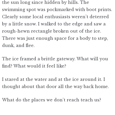
the sun long since hidden by hills. The
swimming spot was pockmarked with boot prints.
Clearly some local enthusiasts weren’t deterred
by a little snow. I walked to the edge and saw a
rough-hewn rectangle broken out of the ice.
There was just enough space for a body to step,
dunk, and flee.
The ice framed a brittle gateway. What will you
find? What would it feel like?
I stared at the water and at the ice around it. I
thought about that door all the way back home.
What do the places we don’t reach teach us?