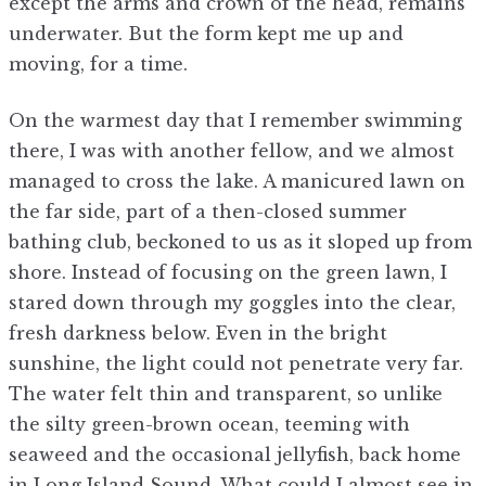
except the arms and crown of the head, remains
underwater. But the form kept me up and
moving, for a time.
On the warmest day that I remember swimming
there, I was with another fellow, and we almost
managed to cross the lake. A manicured lawn on
the far side, part of a then-closed summer
bathing club, beckoned to us as it sloped up from
shore. Instead of focusing on the green lawn, I
stared down through my goggles into the clear,
fresh darkness below. Even in the bright
sunshine, the light could not penetrate very far.
The water felt thin and transparent, so unlike
the silty green-brown ocean, teeming with
seaweed and the occasional jellyfish, back home
in Long Island Sound. What could I almost see in