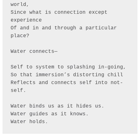
world,

Since what is connection except 
experience

Of and in and through a particular 
place?

Water connects—

Self to system to splashing in-going,

So that immersion’s distorting chill

Reflects and connects self into not-
self.

Water binds us as it hides us.

Water guides as it knows.
