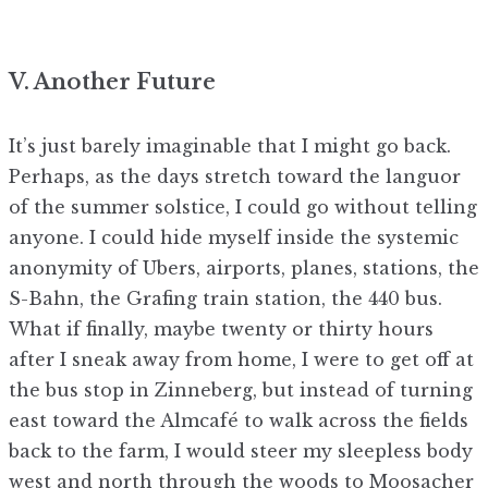
V. Another Future
It’s just barely imaginable that I might go back.
Perhaps, as the days stretch toward the languor
of the summer solstice, I could go without telling
anyone. I could hide myself inside the systemic
anonymity of Ubers, airports, planes, stations, the
S-Bahn, the Grafing train station, the 440 bus.
What if finally, maybe twenty or thirty hours
after I sneak away from home, I were to get off at
the bus stop in Zinneberg, but instead of turning
east toward the Almcafé to walk across the fields
back to the farm, I would steer my sleepless body
west and north through the woods to Moosacher