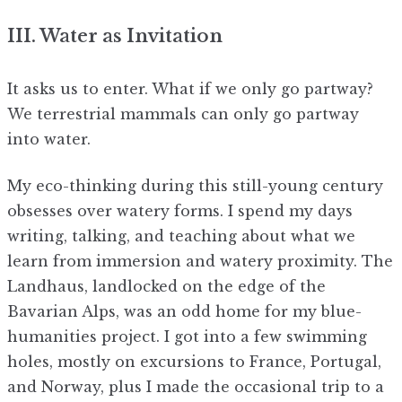
III. Water as Invitation
It asks us to enter. What if we only go partway?
We terrestrial mammals can only go partway
into water.
My eco-thinking during this still-young century
obsesses over watery forms. I spend my days
writing, talking, and teaching about what we
learn from immersion and watery proximity. The
Landhaus, landlocked on the edge of the
Bavarian Alps, was an odd home for my blue-
humanities project. I got into a few swimming
holes, mostly on excursions to France, Portugal,
and Norway, plus I made the occasional trip to a