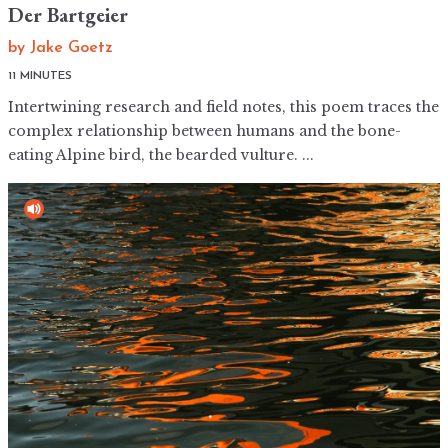
Der Bartgeier
by
Jake Goetz
Intertwining research and field notes, this poem traces the
complex relationship between humans and the bone-
eating Alpine bird, the bearded vulture. ...