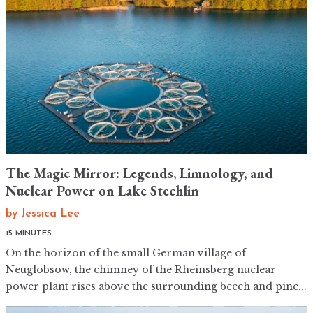
The Magic Mirror: Legends, Limnology, and
Nuclear Power on Lake Stechlin
by
Jessica Lee
15 MINUTES
On the horizon of the small German village of
Neuglobsow, the chimney of the Rheinsberg nuclear
power plant rises above the surrounding beech and pine...