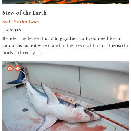
Stew of the Earth
by
L. Sasha Gora
11 MINUTES
Besides the leaves that a bag gathers, all you need for a
cup of tea is hot water, and in the town of Furnas the earth
boils it directly. I ...