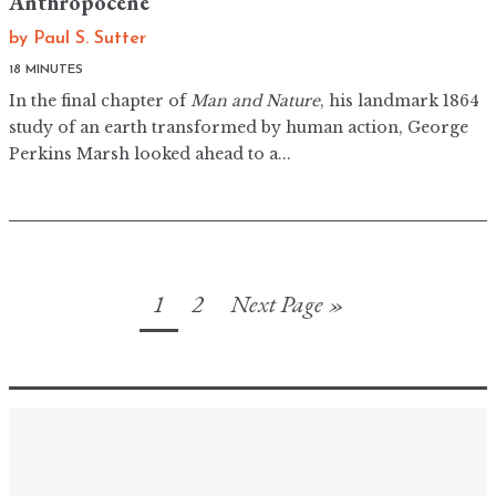
Anthropocene
by
Paul S. Sutter
18 MINUTES
In the final chapter of
Man and Nature
, his landmark 1864
study of an earth transformed by human action, George
Perkins Marsh looked ahead to a...
1
2
Next Page »