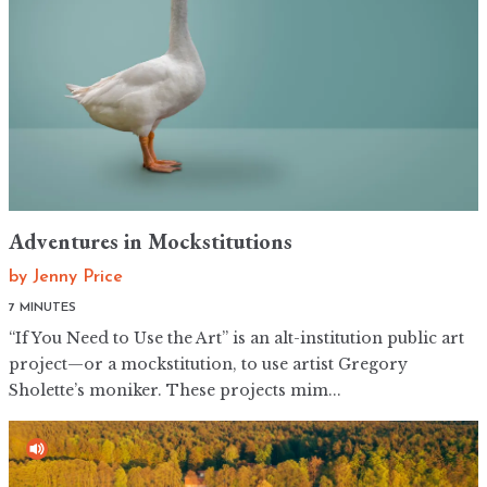
Adventures in Mockstitutions
by
Jenny Price
7 MINUTES
“If You Need to Use the Art” is an alt-institution public art
project—or a mockstitution, to use artist Gregory
Sholette’s moniker. These projects mim...