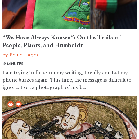
“We Have Always Known”: On the Trails of
People, Plants, and Humboldt
by
Paula Ungar
12 MINUTES
I am trying to focus on my writing, I really am. But my
phone buzzes again. This time, the message is difficult to
ignore. I see a photograph of my be...