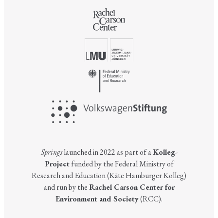
Springs
launched in 2022 as part of a
Kolleg-
Project
funded by the Federal Ministry of
Research and Education (Käte Hamburger Kolleg)
and run by the
Rachel Carson Center for
Environment and Society
(RCC).