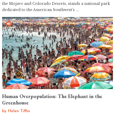
the Mojave and Colorado Deserts, stands a national park
dedicated to the American Southwest’s ...
Human Overpopulation: The Elephant in the
Greenhouse
by
Helen Tiffin