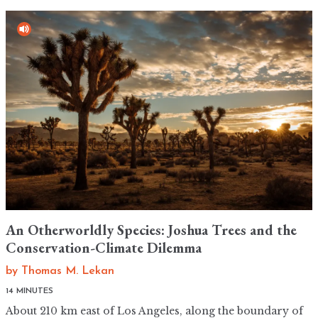
An Otherworldly Species: Joshua Trees and the
Conservation-Climate Dilemma
by
Thomas M. Lekan
14 MINUTES
About 210 km east of Los Angeles, along the boundary of