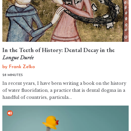
In the Teeth of History: Dental Decay in the
Longue Durée
by
Frank Zelko
28 MINUTES
In recent years, I have been writing a book on the history
of water fluoridation, a practice that is dental dogma in a
handful of countries, particula...