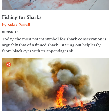
Fishing for Sharks
by
Miles Powell
18 MINUTES
Today, the most potent symbol for shark conservation is
arguably that of a finned shark—staring out helplessly
from black eyes with its appendages sli...