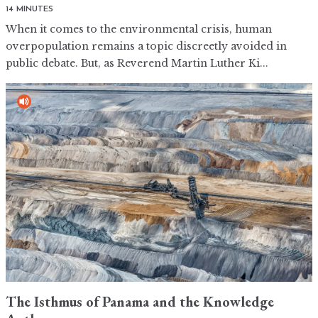
14 MINUTES
When it comes to the environmental crisis, human
overpopulation remains a topic discreetly avoided in
public debate. But, as Reverend Martin Luther Ki...
The Isthmus of Panama and the Knowledge