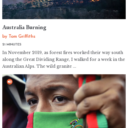
Australia Burning
by
Tom Griffiths
21 MINUTES
In November 2019, as forest fires worked their way south
along the Great Dividing Range, I walked for a week in the
Australian Alps. The wild granite ...