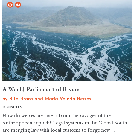
A World Parliament of Rivers
by
Rita Brara
and
María Valeria Berros
13 MINUTES
How do we rescue rivers from the ravages of the
Anthropocene epoch? Legal systems in the Global South
are merging law with local customs to forge new ...