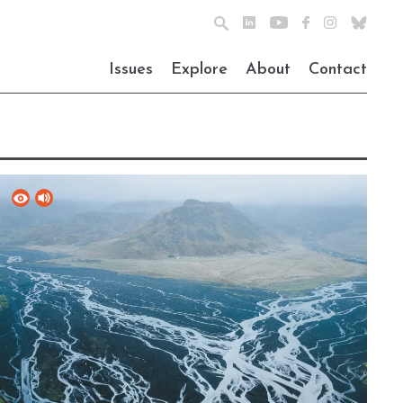
Issues
Explore
About
Contact