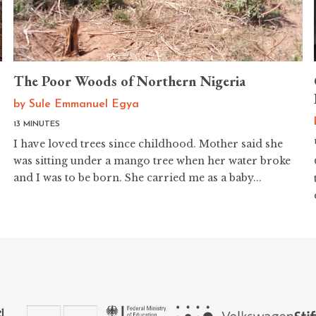
The Poor Woods of Northern Nigeria
by
Sule Emmanuel Egya
13 MINUTES
I have loved trees since childhood. Mother said she
was sitting under a mango tree when her water broke
and I was to be born. She carried me as a baby...