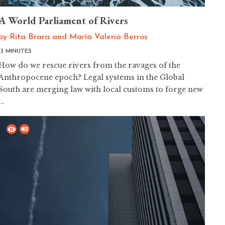
A World Parliament of Rivers
by
Rita Brara
and
María Valeria Berros
13 MINUTES
How do we rescue rivers from the ravages of the
Anthropocene epoch? Legal systems in the Global
South are merging law with local customs to forge new
...