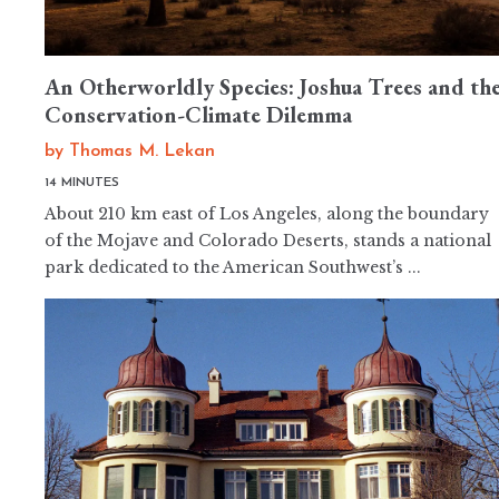
An Otherworldly Species: Joshua Trees and th
Conservation-Climate Dilemma
by
Thomas M. Lekan
14 MINUTES
About 210 km east of Los Angeles, along the boundary
of the Mojave and Colorado Deserts, stands a national
park dedicated to the American Southwest’s ...