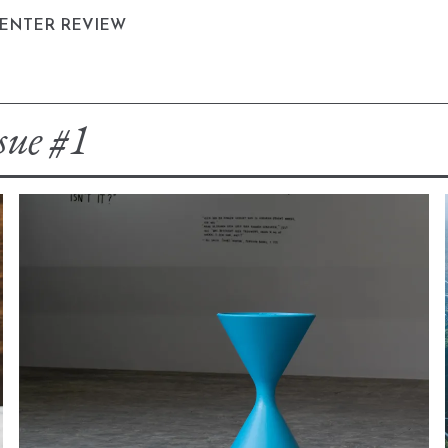
CENTER REVIEW
sue #1