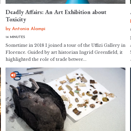
Deadly Affairs: An Art Exhibition about
Toxicity
by
Antonia Alampi
14 MINUTES
Sometime in 2018 I joined a tour of the Uffizi Gallery in
Florence. Guided by art historian Ingrid Greenfield, it
highlighted the role of trade betwee...