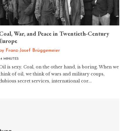
Coal, War, and Peace in Twentieth-Century
Europe
by
Franz-Josef Brüggemeier
14 MINUTES
Oil is sexy. Coal, on the other hand, is boring. When we
think of oil, we think of wars and military coups,
dubious secret services, international cor...