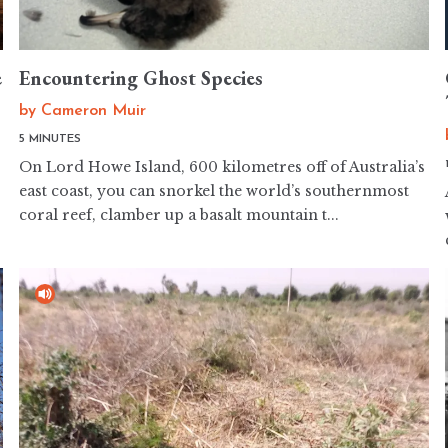
e
Encountering Ghost Species
by
Cameron Muir
5 MINUTES
On Lord Howe Island, 600 kilometres off of Australia’s
east coast, you can snorkel the world’s southernmost
coral reef, clamber up a basalt mountain t...