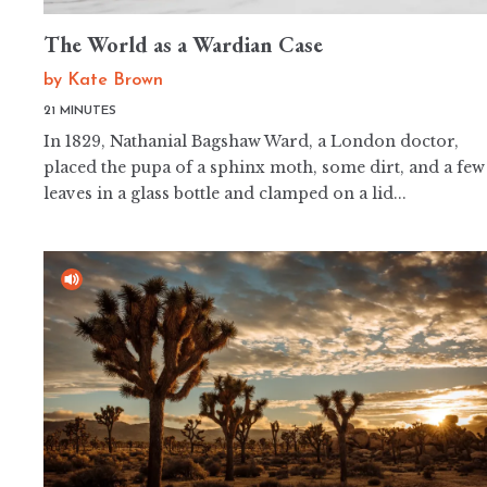
The World as a Wardian Case
by
Kate Brown
21 MINUTES
In 1829, Nathanial Bagshaw Ward, a London doctor,
placed the pupa of a sphinx moth, some dirt, and a few
leaves in a glass bottle and clamped on a lid...