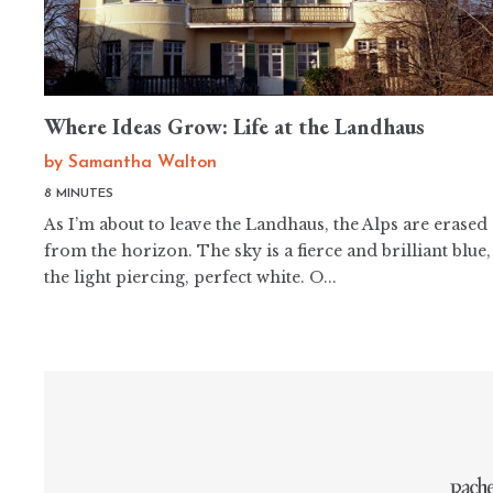
Where Ideas Grow: Life at the Landhaus
by
Samantha Walton
8 MINUTES
As I’m about to leave the Landhaus, the Alps are erased
from the horizon. The sky is a fierce and brilliant blue,
the light piercing, perfect white. O...