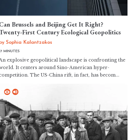
Can Brussels and Beijing Get It Right?
Twenty-First Century Ecological Geopolitics
by
Sophia Kalantzakos
17 MINUTES
An explosive geopolitical landscape is confronting the
world. It centers around Sino-American hyper-
competition. The US-China rift, in fact, has becom...