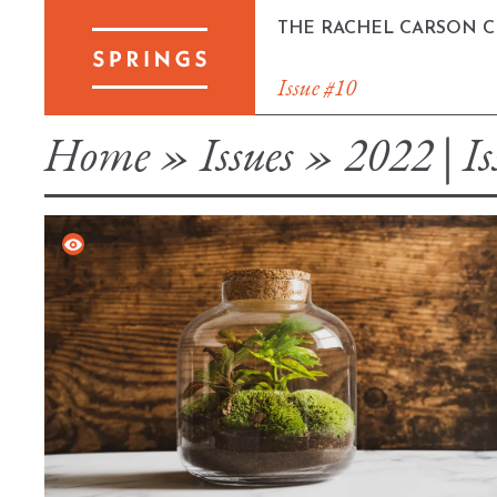
Skip
THE RACHEL CARSON 
to
content
Issue #10
Home
»
Issues
»
2022 | Is