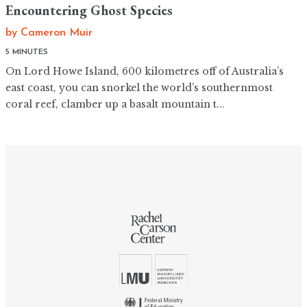
Encountering Ghost Species
by
Cameron Muir
5 MINUTES
On Lord Howe Island, 600 kilometres off of Australia’s
east coast, you can snorkel the world’s southernmost
coral reef, clamber up a basalt mountain t...