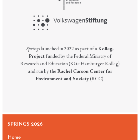
Springs
launched in 2022 as part of a
Kolleg-
Project
funded by the Federal Ministry of
Research and Education (Käte Hamburger Kolleg)
and run by the
Rachel Carson Center for
Environment and Society
(RCC).
SPRINGS 2026
Home