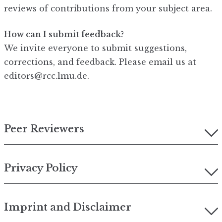
reviews of contributions from your subject area.
How can I submit feedback?
We invite everyone to submit suggestions,
corrections, and feedback. Please email us at
editors@rcc.lmu.de.
Peer Reviewers
Privacy Policy
Imprint and Disclaimer