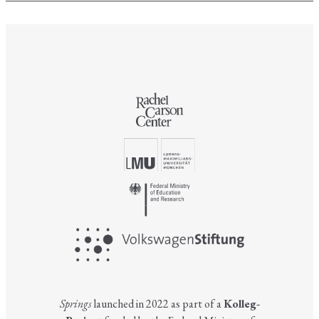
Springs
launched in 2022 as part of a
Kolleg-