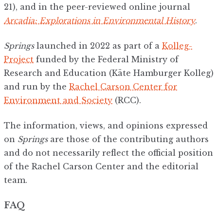
21), and in the peer-reviewed online journal
Arcadia: Explorations in Environmental History
.
Springs
launched in 2022 as part of a
Kolleg-
Project
funded by the Federal Ministry of
Research and Education (Käte Hamburger Kolleg)
and run by the
Rachel Carson Center for
Environment and Society
(RCC).
The information, views, and opinions expressed
on
Springs
are those of the contributing authors
and do not necessarily reflect the official position
of the Rachel Carson Center and the editorial
team.
FAQ