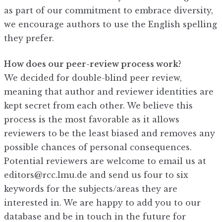
as part of our commitment to embrace diversity,
we encourage authors to use the English spelling
they prefer.
How does our peer-review process work?
We decided for double-blind peer review,
meaning that author and reviewer identities are
kept secret from each other. We believe this
process is the most favorable as it allows
reviewers to be the least biased and removes any
possible chances of personal consequences.
Potential reviewers are welcome to email us at
editors@rcc.lmu.de and send us four to six
keywords for the subjects/areas they are
interested in. We are happy to add you to our
database and be in touch in the future for