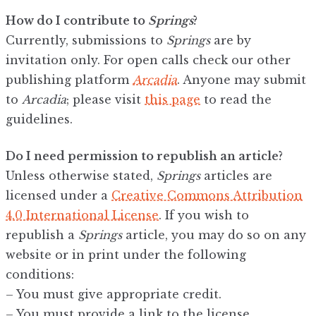
How do I contribute to
Springs
?
Currently, submissions to
Springs
are by
invitation only. For open calls check our other
publishing platform
Arcadia
. Anyone may submit
to
Arcadia
; please visit
this page
to read the
guidelines.
Do I need permission to republish an article?
Unless otherwise stated,
Springs
articles are
licensed under a
Creative Commons Attribution
4.0 International License
. If you wish to
republish a
Springs
article, you may do so on any
website or in print under the following
conditions:
– You must give appropriate credit.
– You must provide a link to the license.