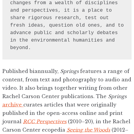
changes from a wealth of disciplines 
and perspectives, it is a place to 
share rigorous research, test out 
fresh ideas, question old ones, and to 
advance public and scholarly debates 
in the environmental humanities and 
beyond.
Published biannually,
Springs
features a range of
content, from text and photography to audio and
video. It also brings together writing from other
Rachel Carson Center publications. The
Springs
archive
curates articles that were originally
published in the open-access online and print
journal
RCC Perspectives
(2010–20), in the Rachel
Carson Center ecopedia
Seeing the Woods
(2012–