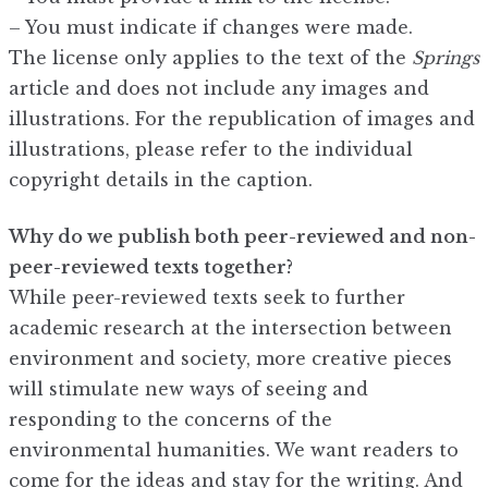
– You must indicate if changes were made.
The license only applies to the text of the
Springs
article and does not include any images and
illustrations. For the republication of images and
illustrations, please refer to the individual
copyright details in the caption.
Why do we publish both peer-reviewed and non-
peer-reviewed texts together?
While peer-reviewed texts seek to further
academic research at the intersection between
environment and society, more creative pieces
will stimulate new ways of seeing and
responding to the concerns of the
environmental humanities. We want readers to
come for the ideas and stay for the writing. And