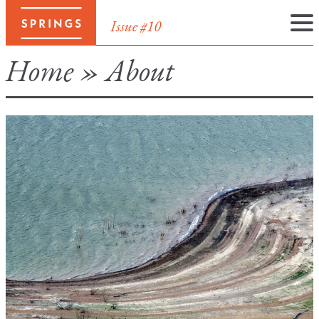
Issue #10
Skip
Home
»
About
to
content