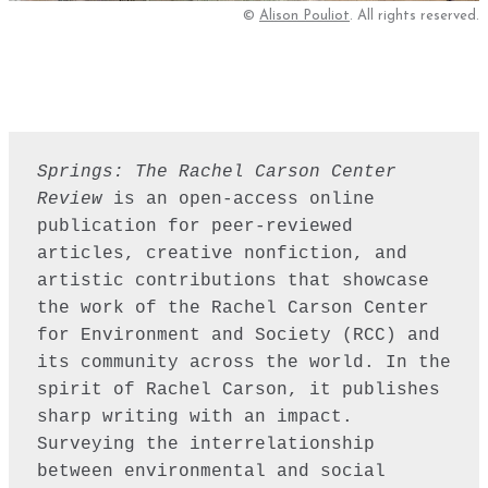
©
Alison Pouliot
. All rights reserved.
Springs: The Rachel Carson Center 
Review 
is an open-access online 
publication for peer-reviewed 
articles, creative nonfiction, and 
artistic contributions that showcase 
the work of the Rachel Carson Center 
for Environment and Society (RCC) and 
its community across the world. In the 
spirit of Rachel Carson, it publishes 
sharp writing with an impact. 
Surveying the interrelationship 
between environmental and social 