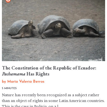
The Constitution of the Republic of Ecuador:
Pachamama
Has Rights
by
María Valeria Berros
5 MINUTES
Nature has recently been recognized as a subject rather
than an object of rights in some Latin American countries.
This is the case in Bolivia, on a l...