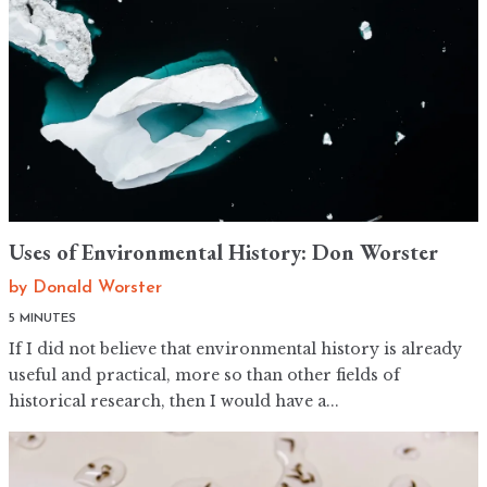
Uses of Environmental History: Don Worster
by
Donald Worster
5 MINUTES
If I did not believe that environmental history is already
useful and practical, more so than other fields of
historical research, then I would have a...