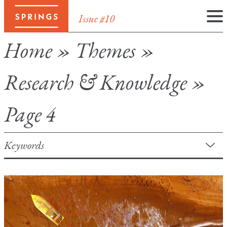
Issue #10
Skip
Home
»
Themes
»
to
content
Research & Knowledge
»
Page 4
Keywords