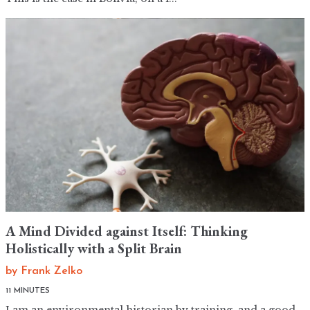
A Mind Divided against Itself: Thinking
Holistically with a Split Brain
by
Frank Zelko
11 MINUTES