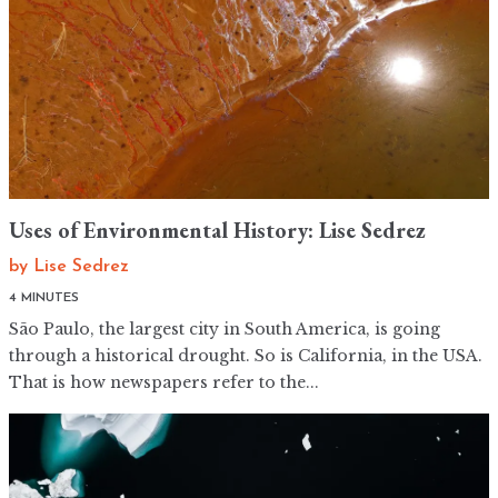
Uses of Environmental History: Lise Sedrez
by
Lise Sedrez
4 MINUTES
São Paulo, the largest city in South America, is going
through a historical drought. So is California, in the USA.
That is how newspapers refer to the...