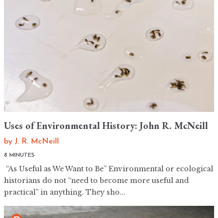
Uses of Environmental History: John R. McNeill
by
J. R. McNeill
8 MINUTES
“As Useful as We Want to Be” Environmental or ecological
historians do not “need to become more useful and
practical” in anything. They sho...