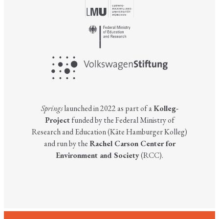
Springs
launched in 2022 as part of a
Kolleg-
Project
funded by the Federal Ministry of
Research and Education (Käte Hamburger Kolleg)
and run by the
Rachel Carson Center for
Environment and Society
(RCC).