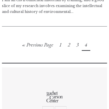
I am an environmental historian by training, and a good
slice of my research involves examining the intellectual
and cultural history of environmental...
« Previous Page
1
2
3
4