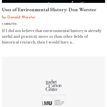
Uses of Environmental History: Don Worster
by
Donald Worster
5 MINUTES
If I did not believe that environmental history is already
useful and practical, more so than other fields of
historical research, then I would have a...