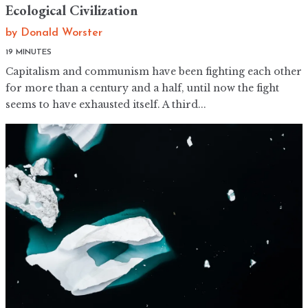
Ecological Civilization
by
Donald Worster
19 MINUTES
Capitalism and communism have been fighting each other
for more than a century and a half, until now the fight
seems to have exhausted itself. A third...