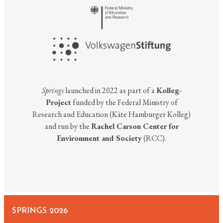
Springs
launched in 2022 as part of a
Kolleg-
Project
funded by the Federal Ministry of
Research and Education (Käte Hamburger Kolleg)
and run by the
Rachel Carson Center for
Environment and Society
(RCC).
SPRINGS 2026