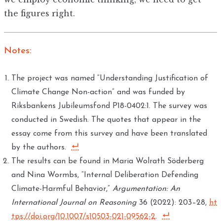
the figures right.
Notes:
The project was named “Understanding Justification of
Climate Change Non-action” and was funded by
Riksbankens Jubileumsfond P18-0402:1. The survey was
conducted in Swedish. The quotes that appear in the
essay come from this survey and have been translated
by the authors.
The results can be found in Maria Wolrath Söderberg
and Nina Wormbs, “Internal Deliberation Defending
Climate-Harmful Behavior,”
Argumentation: An
International Journal on Reasoning
36 (2022): 203–28,
ht
tps://doi.org/10.1007/s10503-021-09562-2
.