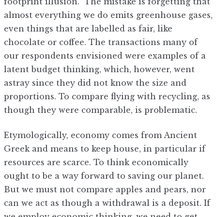
footprint illusion.” The mistake is forgetting that
almost everything we do emits greenhouse gases,
even things that are labelled as fair, like
chocolate or coffee. The transactions many of
our respondents envisioned were examples of a
latent budget thinking, which, however, went
astray since they did not know the size and
proportions. To compare flying with recycling, as
though they were comparable, is problematic.
Etymologically, economy comes from Ancient
Greek and means to keep house, in particular if
resources are scarce. To think economically
ought to be a way forward to saving our planet.
But we must not compare apples and pears, nor
can we act as though a withdrawal is a deposit. If
we employ economic thinking, we need to get