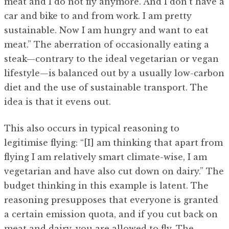
meat and I do not fly anymore. And I don’t have a
car and bike to and from work. I am pretty
sustainable. Now I am hungry and want to eat
meat.” The aberration of occasionally eating a
steak—contrary to the ideal vegetarian or vegan
lifestyle—is balanced out by a usually low-carbon
diet and the use of sustainable transport. The
idea is that it evens out.
This also occurs in typical reasoning to
legitimise flying: “[I] am thinking that apart from
flying I am relatively smart climate-wise, I am
vegetarian and have also cut down on dairy.” The
budget thinking in this example is latent. The
reasoning presupposes that everyone is granted
a certain emission quota, and if you cut back on
meat and dairy, you are allowed to fly. The