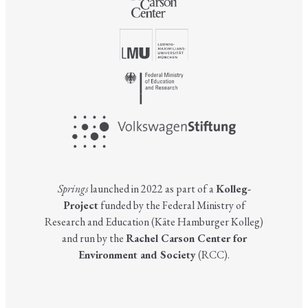
Springs
launched in 2022 as part of a
Kolleg-
Project
funded by the Federal Ministry of
Research and Education (Käte Hamburger Kolleg)
and run by the
Rachel Carson Center for
Environment and Society
(RCC).