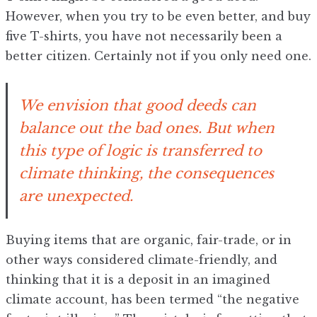
However, when you try to be even better, and buy
five T-shirts, you have not necessarily been a
better citizen. Certainly not if you only need one.
We envision that good deeds can
balance out the bad ones. But when
this type of logic is transferred to
climate thinking, the consequences
are unexpected.
Buying items that are organic, fair-trade, or in
other ways considered climate-friendly, and
thinking that it is a deposit in an imagined
climate account, has been termed “the negative