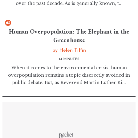
over the past decade. As is generally known, t...
Human Overpopulation: The Elephant in the
Greenhouse
by
Helen Tiffin
14 MINUTES
When it comes to the environmental crisis, human
overpopulation remains a topic discreetly avoided in
public debate. But, as Reverend Martin Luther Ki...