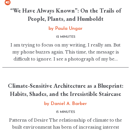
“We Have Always Known”: On the Trails of
People, Plants, and Humboldt
by
Paula Ungar
12 MINUTES
I am trying to focus on my writing, I really am. But
my phone buzzes again. This time, the message is
difficult to ignore. I see a photograph of my be...
Climate-Sensitive Architecture as a Blueprint:
Habits, Shades, and the Irresistible Staircase
by
Daniel A. Barber
15 MINUTES
Patterns of Desire The relationship of climate to the
built environment has been of increasing interest