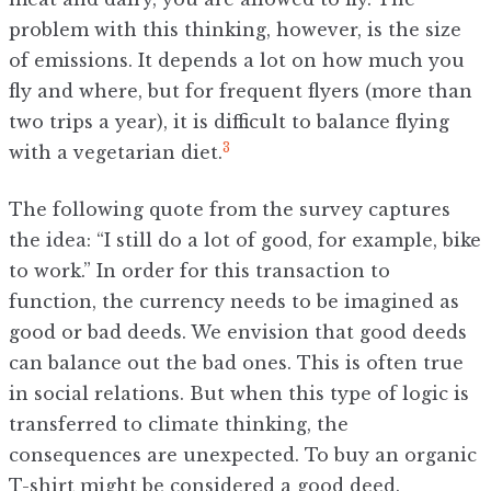
problem with this thinking, however, is the size
of emissions. It depends a lot on how much you
fly and where, but for frequent flyers (more than
two trips a year), it is difficult to balance flying
3
with a vegetarian diet.
The following quote from the survey captures
the idea: “I still do a lot of good, for example, bike
to work.” In order for this transaction to
function, the currency needs to be imagined as
good or bad deeds. We envision that good deeds
can balance out the bad ones. This is often true
in social relations. But when this type of logic is
transferred to climate thinking, the
consequences are unexpected. To buy an organic
T-shirt might be considered a good deed.