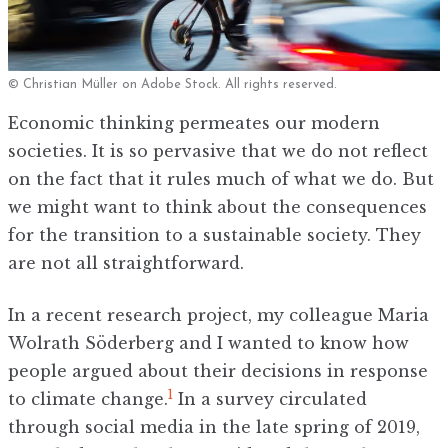
© Christian Müller on Adobe Stock. All rights reserved.
Economic thinking permeates our modern
societies. It is so pervasive that we do not reflect
on the fact that it rules much of what we do. But
we might want to think about the consequences
for the transition to a sustainable society. They
are not all straightforward.
In a recent research project, my colleague Maria
Wolrath Söderberg and I wanted to know how
people argued about their decisions in response
1
to climate change.
In a survey circulated
through social media in the late spring of 2019,