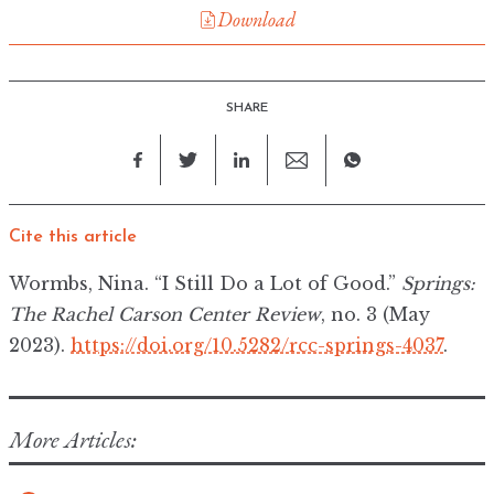
Download
SHARE
Cite this article
Wormbs, Nina. “I Still Do a Lot of Good.”
Springs:
The Rachel Carson Center Review
, no. 3 (May
2023).
https://doi.org/10.5282/rcc-springs-4037
.
More Articles: