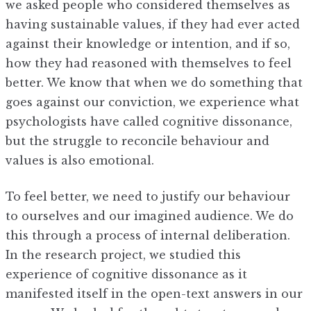
we asked people who considered themselves as
having sustainable values, if they had ever acted
against their knowledge or intention, and if so,
how they had reasoned with themselves to feel
better. We know that when we do something that
goes against our conviction, we experience what
psychologists have called cognitive dissonance,
but the struggle to reconcile behaviour and
values is also emotional.
To feel better, we need to justify our behaviour
to ourselves and our imagined audience. We do
this through a process of internal deliberation.
In the research project, we studied this
experience of cognitive dissonance as it
manifested itself in the open-text answers in our