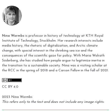
Nina Wormbs
is professor in history of technology at KTH Royal
Institute of Technology, Stockholm. Her research interests include
media history, the rhetoric of digitalization, and Arctic climate
change, with special interest in the shrinking sea ice and the
consequences of the scientific gaze for policy. With Maria Wolrath
Söderberg, she has studied how people argue to legitimize inertia in
the transition to a sustainable society. Nina was a visiting scholar at
the RCC in the spring of 2018 and a Carson Fellow in the fall of 2021.
CC BY 4.0
2023 Nina Wormbs
This refers only to the text and does not include any image rights.