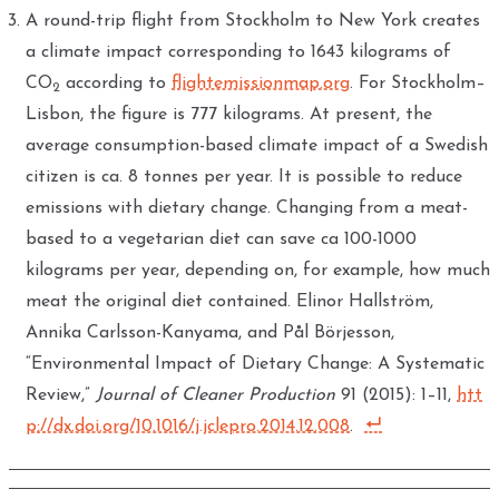
A round-trip flight from Stockholm to New York creates
a climate impact corresponding to 1643 kilograms of
CO
according to
flightemissionmap.org
. For Stockholm–
2
Lisbon, the figure is 777 kilograms. At present, the
average consumption-based climate impact of a Swedish
citizen is ca. 8 tonnes per year. It is possible to reduce
emissions with dietary change. Changing from a meat-
based to a vegetarian diet can save ca 100-1000
kilograms per year, depending on, for example, how much
meat the original diet contained. Elinor Hallström,
Annika Carlsson-Kanyama, and Pål Börjesson,
“Environmental Impact of Dietary Change: A Systematic
Review,”
Journal of Cleaner Production
91 (2015): 1–11,
htt
p://dx.doi.org/10.1016/j.jclepro.2014.12.008
.