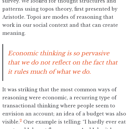
survey. We looked for thought structures and
patterns using topos theory, first presented by
Aristotle. Topoi are modes of reasoning that
work in our social context and that can create
meaning.
Economic thinking is so pervasive
that we do not reflect on the fact that
it rules much of what we do.
It was striking that the most common ways of
reasoning were economic, a recurring type of
transactional thinking where people seem to
envision an account; an idea of a budget was also
2
visible.
One example is telling: “I hardly ever eat