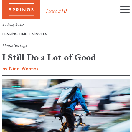
Issue #10
Skip
23 May 2023
to
READING TIME: 5 MINUTES
content
Home
Springs
I Still Do a Lot of Good
by
Nina Wormbs