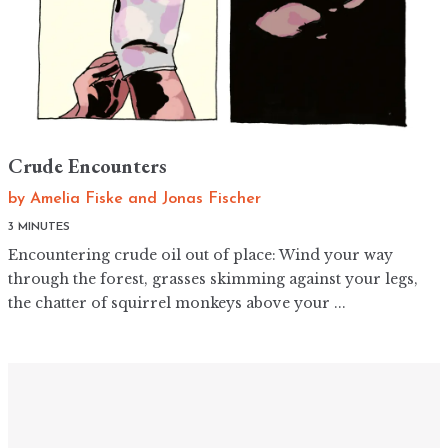
Crude Encounters
by
Amelia Fiske
and
Jonas Fischer
3 MINUTES
Encountering crude oil out of place: Wind your way
through the forest, grasses skimming against your legs,
the chatter of squirrel monkeys above your ...