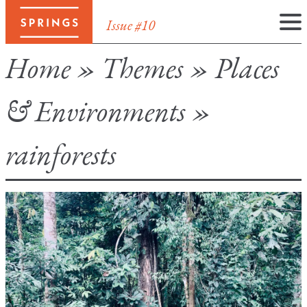
Issue #10
Skip
Home
»
Themes
»
Places
to
content
& Environments
»
rainforests