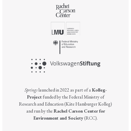
Springs
launched in 2022 as part of a
Kolleg-
Project
funded by the Federal Ministry of
Research and Education (Käte Hamburger Kolleg)
and run by the
Rachel Carson Center for
Environment and Society
(RCC).