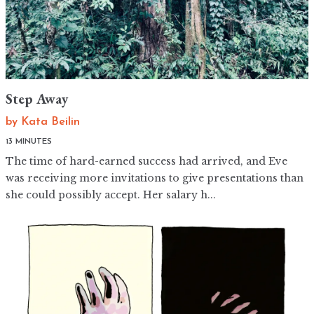
Step Away
by
Kata Beilin
13 MINUTES
The time of hard-earned success had arrived, and Eve
was receiving more invitations to give presentations than
she could possibly accept. Her salary h...