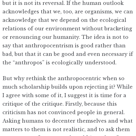
but it is not its reversal. If the human outlook
acknowledges that we, too, are organisms, we can
acknowledge that we depend on the ecological
relations of our environment without bracketing
or renouncing our humanity. The idea is not to
say that anthropocentrism is good rather than
bad, but that it can be good and even necessary if
the “anthropos” is ecologically understood.
But why rethink the anthropocentric when so
much scholarship builds upon rejecting it? While
I agree with some of it, I suggest it is time for a
critique of the critique. Firstly, because this
criticism has not convinced people in general.
Asking humans to decenter themselves and what
matters to them is not realistic, and to ask them