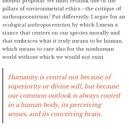
modest proposal: We must rethink one of the
pillars of environmental ethics—the critique of
1
anthropocentrism.
Put differently, I argue for an
ecological anthropocentrism
, by which I mean a
stance that centers on our species morally and
that embraces what it truly means to be human,
which means to care also for the nonhuman
world without which we would not exist.
Humanity is central not because of
superiority or divine will, but because
our common outlook is always rooted
in a human body, its perceiving
senses, and its conceiving brain.