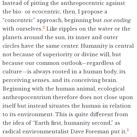
Instead of pitting the anthropocentric against
the bio- or ecocentric, then, I propose a
“concentric” approach, beginning but
not
ending
2
with ourselves.
Like ripples on the water or the
planets around the sun, its inner and outer
circles have the same center. Humanity is central
not because of superiority or divine will, but
because our common outlook—regardless of
culture—is always rooted in a human body, its
perceiving senses, and its conceiving brain.
Beginning with the human animal, ecological
anthropocentrism therefore does not close upon
itself but instead situates the human in relation
to its environment. This is quite different from
the idea of “Earth first, humanity second,” as
3
radical environmentalist Dave Foreman put it,