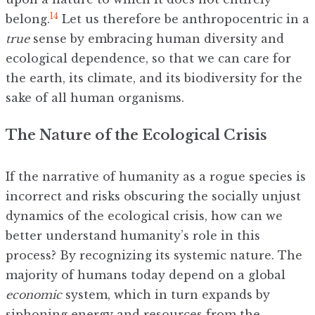
14
belong.
Let us therefore be anthropocentric in a
true
sense by embracing human diversity and
ecological dependence, so that we can care for
the earth, its climate, and its biodiversity for the
sake of all human organisms.
The Nature of the Ecological Crisis
If the narrative of humanity as a rogue species is
incorrect and risks obscuring the socially unjust
dynamics of the ecological crisis, how can we
better understand humanity’s role in this
process? By recognizing its systemic nature. The
majority of humans today depend on a global
economic
system, which in turn expands by
siphoning energy and resources from the