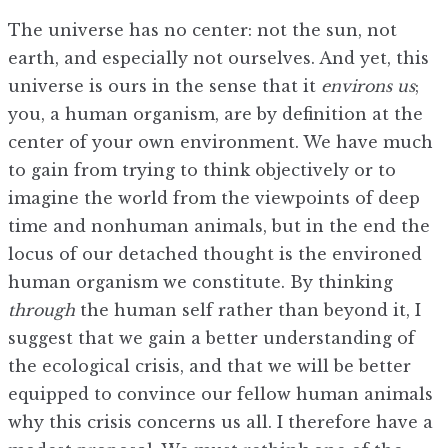
The universe has no center: not the sun, not
earth, and especially not ourselves. And yet, this
universe is ours in the sense that it
environs us
;
you, a human organism, are by definition at the
center of your own environment. We have much
to gain from trying to think objectively or to
imagine the world from the viewpoints of deep
time and nonhuman animals, but in the end the
locus of our detached thought is the environed
human organism we constitute. By thinking
through
the human self rather than beyond it, I
suggest that we gain a better understanding of
the ecological crisis, and that we will be better
equipped to convince our fellow human animals
why this crisis concerns us all. I therefore have a