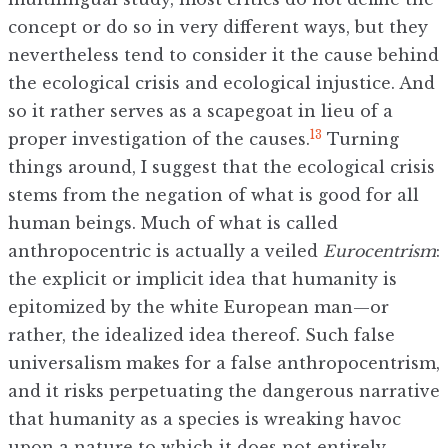
concept or do so in very different ways, but they
nevertheless tend to consider it the cause behind
the ecological crisis and ecological injustice. And
so it rather serves as a scapegoat in lieu of a
13
proper investigation of the causes.
Turning
things around, I suggest that the ecological crisis
stems from the negation of what is good for all
human beings. Much of what is called
anthropocentric is actually a veiled
Eurocentrism
:
the explicit or implicit idea that humanity is
epitomized by the white European man—or
rather, the idealized idea thereof. Such false
universalism makes for a false anthropocentrism,
and it risks perpetuating the dangerous narrative
that humanity as a species is wreaking havoc
upon a nature to which it does not entirely