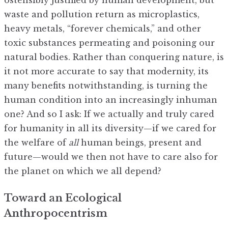
ostensibly justified by human development, but
waste and pollution return as microplastics,
heavy metals, “forever chemicals,” and other
toxic substances permeating and poisoning our
natural bodies. Rather than conquering nature, is
it not more accurate to say that modernity, its
many benefits notwithstanding, is turning the
human condition into an increasingly inhuman
one? And so I ask: If we actually and truly cared
for humanity in all its diversity—if we cared for
the welfare of
all
human beings, present and
future—would we then not have to care also for
the planet on which we all depend?
Toward an Ecological
Anthropocentrism