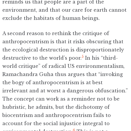
reminds us that people are a part of the
environment, and that our care for earth cannot
exclude the habitats of human beings.
A second reason to rethink the critique of
anthropocentrism is that it risks obscuring that
the ecological destruction is disproportionately
5
destructive to the world’s poor.
In his “third-
world critique” of radical US environmentalism,
Ramachandra Guha thus argues that “invoking
the bogy of anthropocentrism is at best
irrelevant and at worst a dangerous obfuscation.”
The concept can work as a reminder not to be
hubristic, he admits, but the dichotomy of
biocentrism and anthropocentrism fails to
account for the social injustice integral to
6