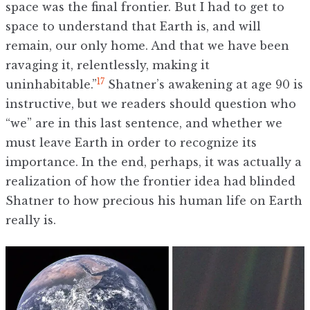
space was the final frontier. But I had to get to
space to understand that Earth is, and will
remain, our only home. And that we have been
ravaging it, relentlessly, making it
17
uninhabitable.”
Shatner’s awakening at age 90 is
instructive, but we readers should question who
“we” are in this last sentence, and whether we
must leave Earth in order to recognize its
importance. In the end, perhaps, it was actually a
realization of how the frontier idea had blinded
Shatner to how precious his human life on Earth
really is.