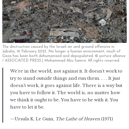
The destruction caused by the Israeli air and ground offensive in
Jabalia, 16 February 2025. No longer a human environment, much of
Gaza has been both dehumanized and depopulated. © picture alliance
/ ASSOCIATED PRESS | Mohammad Abu Samra. All rights reserved.
We’re in the world, not against it. It doesn’t work to
try to stand outside things and run them. . . . It just
doesn’t work, it goes against life. There is a way but
you have to follow it. The world is, no matter how
we think it ought to be. You have to be with it. You
have to let it be.
—Ursula K. Le Guin,
The Lathe of Heaven
(1971)