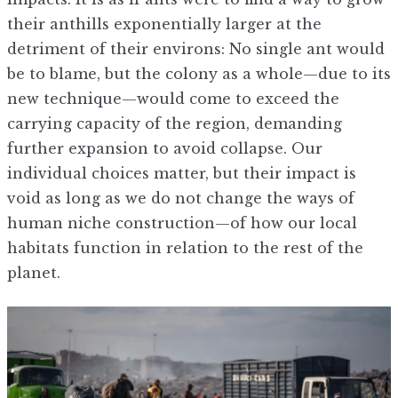
their anthills exponentially larger at the
detriment of their environs: No single ant would
be to blame, but the colony as a whole—due to its
new technique—would come to exceed the
carrying capacity of the region, demanding
further expansion to avoid collapse. Our
individual choices matter, but their impact is
void as long as we do not change the ways of
human niche construction—of how our local
habitats function in relation to the rest of the
planet.