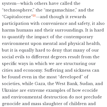
system—which others have called the
“technosphere,” the “megamachine,” and the
16
“Capitalocene”
—and though it rewards
participation with convenience and safety, it also
harms humans and their surroundings. It is hard
to quantify the impact of the contemporary
environment upon mental and physical health,
but it is equally hard to deny that many of our
social evils to different degrees result from the
specific ways in which we are structuring our
cities and economy. Suffering and sickness can
be found even in the most “developed” of
societies, while Gaza, the West Bank, Sudan, and
Ukraine are extreme examples of how ecocide
and environmental destruction do not preclude
genocide and mass slaughter of children and