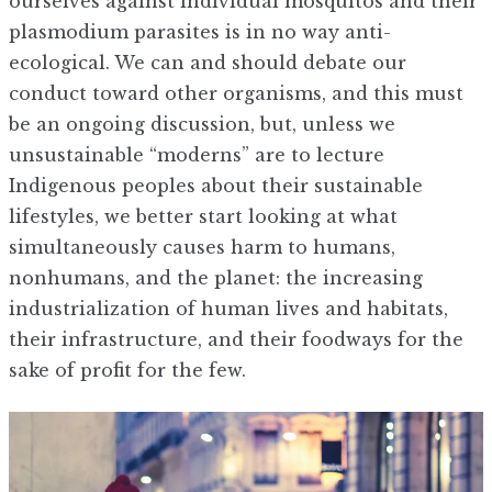
ourselves against individual mosquitos and their
plasmodium parasites is in no way anti-
ecological. We can and should debate our
conduct toward other organisms, and this must
be an ongoing discussion, but, unless we
unsustainable “moderns” are to lecture
Indigenous peoples about their sustainable
lifestyles, we better start looking at what
simultaneously causes harm to humans,
nonhumans, and the planet: the increasing
industrialization of human lives and habitats,
their infrastructure, and their foodways for the
sake of profit for the few.