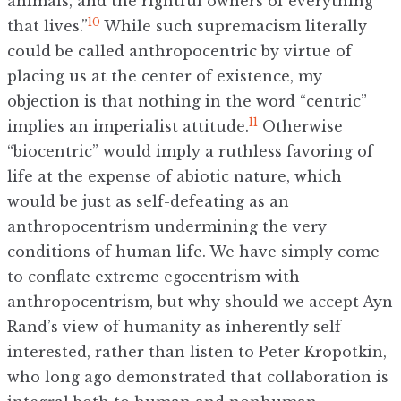
animals, and the rightful owners of everything
10
that lives.”
While such supremacism literally
could be called anthropocentric by virtue of
placing us at the center of existence, my
objection is that nothing in the word “centric”
11
implies an imperialist attitude.
Otherwise
“biocentric” would imply a ruthless favoring of
life at the expense of abiotic nature, which
would be just as self-defeating as an
anthropocentrism undermining the very
conditions of human life. We have simply come
to conflate extreme egocentrism with
anthropocentrism, but why should we accept Ayn
Rand’s view of humanity as inherently self-
interested, rather than listen to Peter Kropotkin,
who long ago demonstrated that collaboration is