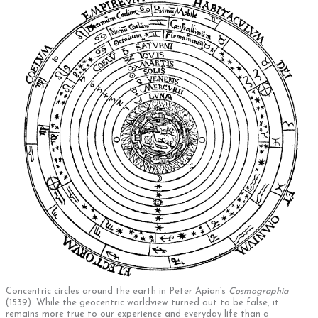
Concentric circles around the earth in Peter Apian’s
Cosmographia
(1539). While the geocentric worldview turned out to be false, it
remains more true to our experience and everyday life than a