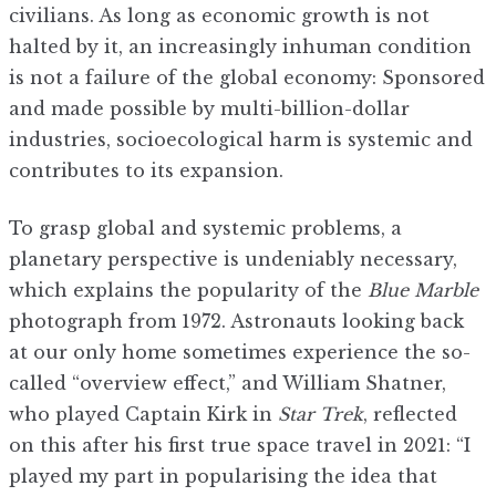
civilians. As long as economic growth is not
halted by it, an increasingly inhuman condition
is not a failure of the global economy: Sponsored
and made possible by multi-billion-dollar
industries, socioecological harm is systemic and
contributes to its expansion.
To grasp global and systemic problems, a
planetary perspective is undeniably necessary,
which explains the popularity of the
Blue Marble
photograph from 1972. Astronauts looking back
at our only home sometimes experience the so-
called “overview effect,” and William Shatner,
who played Captain Kirk in
Star Trek
, reflected
on this after his first true space travel in 2021: “I
played my part in popularising the idea that