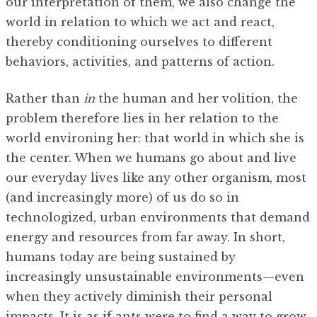
our interpretation of them, we also change the
world in relation to which we act and react,
thereby conditioning ourselves to different
behaviors, activities, and patterns of action.
Rather than
in
the human and her volition, the
problem therefore lies in her relation to the
world environing her: that world in which she is
the center. When we humans go about and live
our everyday lives like any other organism, most
(and increasingly more) of us do so in
technologized, urban environments that demand
energy and resources from far away. In short,
humans today are being sustained by
increasingly unsustainable environments—even
when they actively diminish their personal
impacts. It is as if ants were to find a way to grow