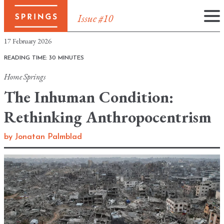
Issue #10
Skip
17 February 2026
to
READING TIME: 30 MINUTES
content
Home
Springs
The Inhuman Condition:
Rethinking Anthropocentrism
by
Jonatan Palmblad