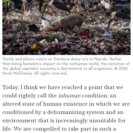
Textile and plastic waste at Dandora dump site in Nairobi. Rather
than being humanity’s impact on the nonhuman world, this excretion of
the global capitalist economy is detrimental to all organisms. © 2022
Kevin McElvaney. All rights reserved.
Today, I think we have reached a point that we
could rightly call the
inhuman
condition: an
altered state of human existence in which we are
conditioned by a dehumanizing system and an
environment that is increasingly unsuitable for
life. We are compelled to take part in such a