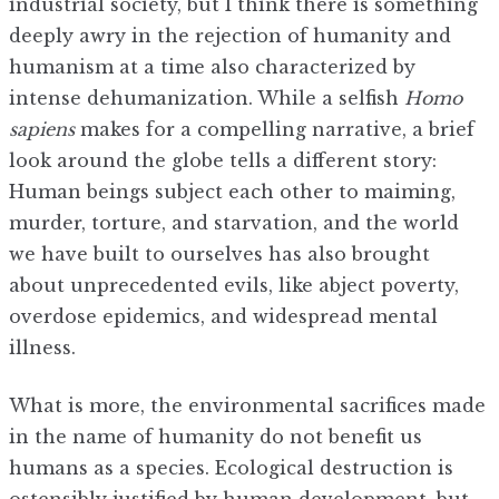
industrial society, but I think there is something
deeply awry in the rejection of humanity and
humanism at a time also characterized by
intense dehumanization. While a selfish
Homo
sapiens
makes for a compelling narrative, a brief
look around the globe tells a different story:
Human beings subject each other to maiming,
murder, torture, and starvation, and the world
we have built to ourselves has also brought
about unprecedented evils, like abject poverty,
overdose epidemics, and widespread mental
illness.
What is more, the environmental sacrifices made
in the name of humanity do not benefit us
humans as a species. Ecological destruction is