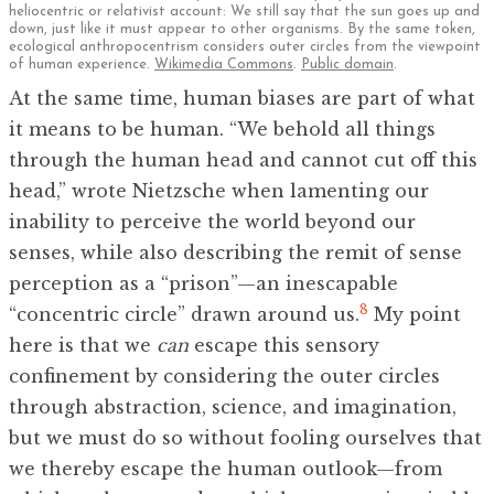
heliocentric or relativist account: We still say that the sun goes up and
down, just like it must appear to other organisms. By the same token,
ecological anthropocentrism considers outer circles from the viewpoint
of human experience.
Wikimedia Commons
.
Public domain
.
At the same time, human biases are part of what
it means to be human. “We behold all things
through the human head and cannot cut off this
head,” wrote Nietzsche when lamenting our
inability to perceive the world beyond our
senses, while also describing the remit of sense
perception as a “prison”—an inescapable
8
“concentric circle” drawn around us.
My point
here is that we
can
escape this sensory
confinement by considering the outer circles
through abstraction, science, and imagination,
but we must do so without fooling ourselves that
we thereby escape the human outlook—from