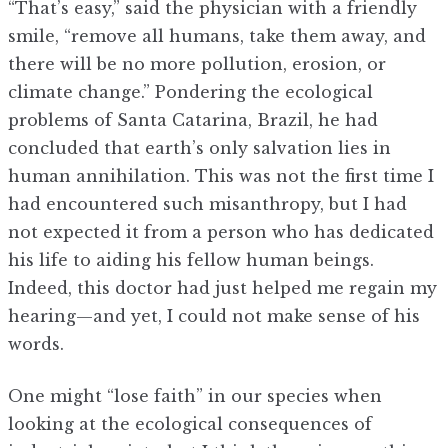
“That’s easy,” said the physician with a friendly
smile, “remove all humans, take them away, and
there will be no more pollution, erosion, or
climate change.” Pondering the ecological
problems of Santa Catarina, Brazil, he had
concluded that earth’s only salvation lies in
human annihilation. This was not the first time I
had encountered such misanthropy, but I had
not expected it from a person who has dedicated
his life to aiding his fellow human beings.
Indeed, this doctor had just helped me regain my
hearing—and yet, I could not make sense of his
words.
One might “lose faith” in our species when
looking at the ecological consequences of