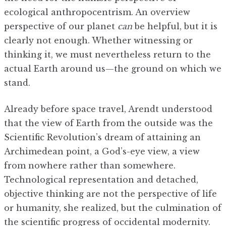
ecological anthropocentrism. An overview
perspective of our planet
can
be helpful, but it is
clearly not enough. Whether witnessing or
thinking it, we must nevertheless return to the
actual Earth around us—the ground on which we
stand.
Already before space travel, Arendt understood
that the view of Earth from the outside was the
Scientific Revolution’s dream of attaining an
Archimedean point, a God’s-eye view, a view
from nowhere rather than somewhere.
Technological representation and detached,
objective thinking are not the perspective of life
or humanity, she realized, but the culmination of
the scientific progress of occidental modernity.