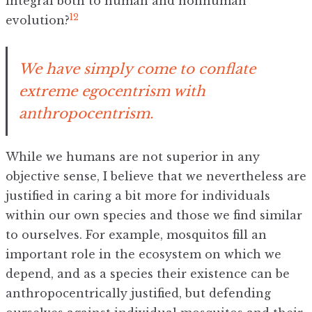
integral both to human and nonhuman
12
evolution?
We have simply come to conflate
extreme egocentrism with
anthropocentrism.
While we humans are not superior in any
objective sense, I believe that we nevertheless are
justified in caring a bit more for individuals
within our own species and those we find similar
to ourselves. For example, mosquitos fill an
important role in the ecosystem on which we
depend, and as a species their existence can be
anthropocentrically justified, but defending