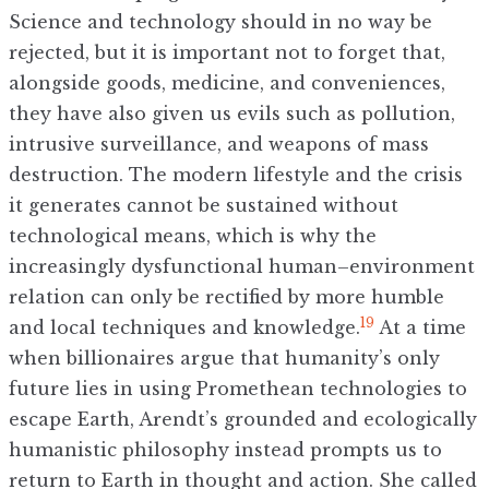
Science and technology should in no way be
rejected, but it is important not to forget that,
alongside goods, medicine, and conveniences,
they have also given us evils such as pollution,
intrusive surveillance, and weapons of mass
destruction. The modern lifestyle and the crisis
it generates cannot be sustained without
technological means, which is why the
increasingly dysfunctional human–environment
relation can only be rectified by more humble
19
and local techniques and knowledge.
At a time
when billionaires argue that humanity’s only
future lies in using Promethean technologies to
escape Earth, Arendt’s grounded and ecologically
humanistic philosophy instead prompts us to
return to Earth in thought and action. She called