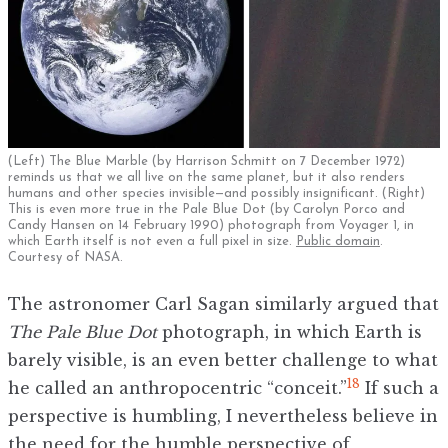
(Left) The Blue Marble (by Harrison Schmitt on 7 December 1972)
reminds us that we all live on the same planet, but it also renders
humans and other species invisible—and possibly insignificant. (Right)
This is even more true in the Pale Blue Dot (by Carolyn Porco and
Candy Hansen on 14 February 1990) photograph from Voyager 1, in
which Earth itself is not even a full pixel in size.
Public domain
.
Courtesy of NASA.
The astronomer Carl Sagan similarly argued that
The Pale Blue Dot
photograph, in which Earth is
barely visible, is an even better challenge to what
18
he called an anthropocentric “conceit.”
If such a
perspective is humbling, I nevertheless believe in
the need for the humble perspective of