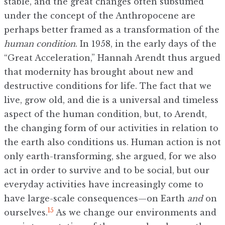
stable, and the great changes often subsumed
under the concept of the Anthropocene are
perhaps better framed as a transformation of the
human condition
. In 1958, in the early days of the
“Great Acceleration,” Hannah Arendt thus argued
that modernity has brought about new and
destructive conditions for life. The fact that we
live, grow old, and die is a universal and timeless
aspect of the human condition, but, to Arendt,
the changing form of our activities in relation to
the earth also conditions us. Human action is not
only earth-transforming, she argued, for we also
act in order to survive and to be social, but our
everyday activities have increasingly come to
have large-scale consequences—on Earth
and
on
15
ourselves.
As we change our environments and