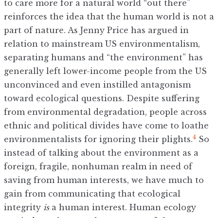
to care more for a natural world “out there”
reinforces the idea that the human world is not a
part of nature. As Jenny Price has argued in
relation to mainstream US environmentalism,
separating humans and “the environment” has
generally left lower-income people from the US
unconvinced and even instilled antagonism
toward ecological questions. Despite suffering
from environmental degradation, people across
ethnic and political divides have come to loathe
4
environmentalists for ignoring their plights.
So
instead of talking about the environment as a
foreign, fragile, nonhuman realm in need of
saving from human interests, we have much to
gain from communicating that ecological
integrity
is
a human interest. Human ecology