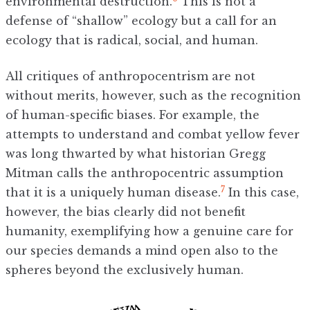
environmental destruction.
This is not a
defense of “shallow” ecology but a call for an
ecology that is radical, social, and human.
All critiques of anthropocentrism are not
without merits, however, such as the recognition
of human-specific biases. For example, the
attempts to understand and combat yellow fever
was long thwarted by what historian Gregg
Mitman calls the anthropocentric assumption
7
that it is a uniquely human disease.
In this case,
however, the bias clearly did not benefit
humanity, exemplifying how a genuine care for
our species demands a mind open also to the
spheres beyond the exclusively human.