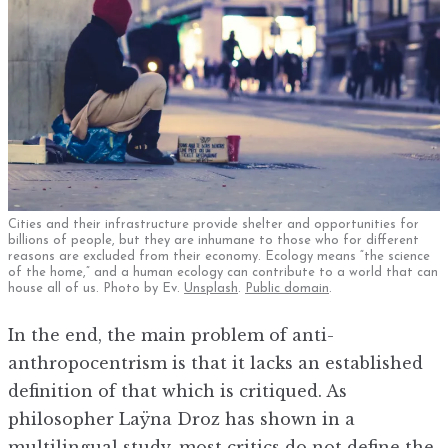
Cities and their infrastructure provide shelter and opportunities for
billions of people, but they are inhumane to those who for different
reasons are excluded from their economy. Ecology means “the science
of the home,” and a human ecology can contribute to a world that can
house all of us. Photo by Ev.
Unspl
a
sh
.
Public domain
.
In the end, the main problem of anti-
anthropocentrism is that it lacks an established
definition of that which is critiqued. As
philosopher Laÿna Droz has shown in a
multilingual study, most critics do not define the