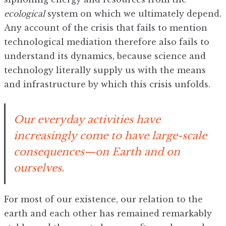
ecological
system on which we ultimately depend.
Any account of the crisis that fails to mention
technological mediation therefore also fails to
understand its dynamics, because science and
technology literally supply us with the means
and infrastructure by which this crisis unfolds.
Our everyday activities have
increasingly come to have large-scale
consequences—on Earth and on
ourselves.
For most of our existence, our relation to the
earth and each other has remained remarkably