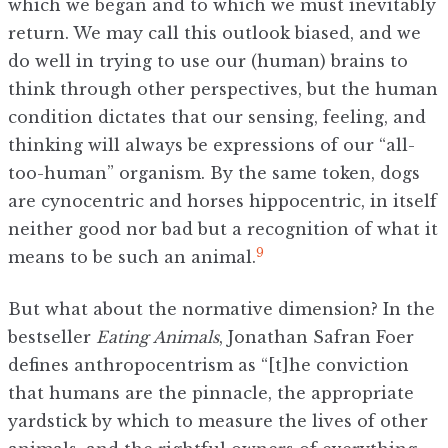
which we began and to which we must inevitably
return. We may call this outlook biased, and we
do well in trying to use our (human) brains to
think through other perspectives, but the human
condition dictates that our sensing, feeling, and
thinking will always be expressions of our “all-
too-human” organism. By the same token, dogs
are cynocentric and horses hippocentric, in itself
neither good nor bad but a recognition of what it
9
means to be such an animal.
But what about the normative dimension? In the
bestseller
Eating Animals
, Jonathan Safran Foer
defines anthropocentrism as “[t]he conviction
that humans are the pinnacle, the appropriate
yardstick by which to measure the lives of other