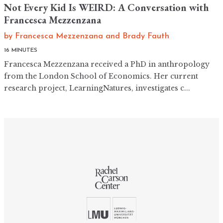
Not Every Kid Is WEIRD: A Conversation with
Francesca Mezzenzana
by
Francesca Mezzenzana
and
Brady Fauth
16 MINUTES
Francesca Mezzenzana received a PhD in anthropology
from the London School of Economics. Her current
research project, LearningNatures, investigates c...