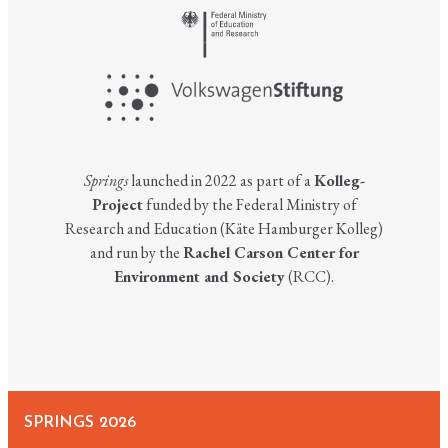
Springs
launched in 2022 as part of a
Kolleg-
Project
funded by the Federal Ministry of
Research and Education (Käte Hamburger Kolleg)
and run by the
Rachel Carson Center for
Environment and Society
(RCC).
SPRINGS 2026