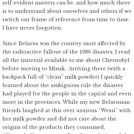
self-evident matters can be, and how much there
is to understand about ourselves and others if we
switch our frame of reference from time to time.
I have never forgotten.
Since Belarus was the country most affected by
the radioactive fallout of the 1986 disaster, I read
all the material available to me about Chernobyl
before moving to Minsk. Arriving there (with a
backpack full of “clean” milk powder) I quickly
learned about the ambiguous role the disaster
had played for the people in the capital and even
more in the provinces. While my new Belarusian
friends laughed at this over anxious “Wessi” with
her milk powder and did not care about the
origins of the products they consumed,