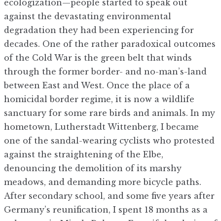
ecologization—people started to speak out
against the devastating environmental
degradation they had been experiencing for
decades. One of the rather paradoxical outcomes
of the Cold War is the green belt that winds
through the former border- and no-man’s-land
between East and West. Once the place of a
homicidal border regime, it is now a wildlife
sanctuary for some rare birds and animals. In my
hometown, Lutherstadt Wittenberg, I became
one of the sandal-wearing cyclists who protested
against the straightening of the Elbe,
denouncing the demolition of its marshy
meadows, and demanding more bicycle paths.
After secondary school, and some five years after
Germany’s reunification, I spent 18 months as a