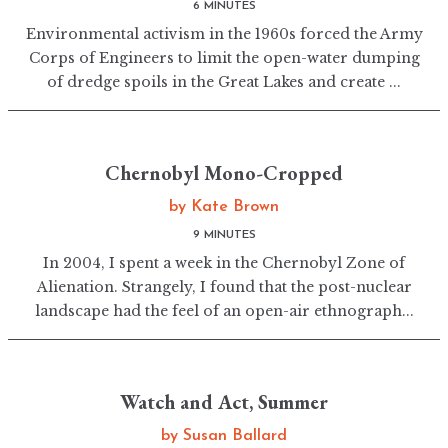
6 MINUTES
Environmental activism in the 1960s forced the Army
Corps of Engineers to limit the open-water dumping
of dredge spoils in the Great Lakes and create ...
Chernobyl Mono-Cropped
by
Kate Brown
9 MINUTES
In 2004, I spent a week in the Chernobyl Zone of
Alienation. Strangely, I found that the post-nuclear
landscape had the feel of an open-air ethnograph...
Watch and Act, Summer
by
Susan Ballard