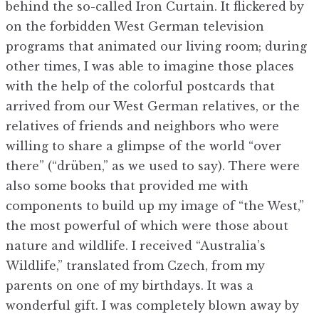
behind the so-called Iron Curtain. It flickered by
on the forbidden West German television
programs that animated our living room; during
other times, I was able to imagine those places
with the help of the colorful postcards that
arrived from our West German relatives, or the
relatives of friends and neighbors who were
willing to share a glimpse of the world “over
there” (“drüben,” as we used to say). There were
also some books that provided me with
components to build up my image of “the West,”
the most powerful of which were those about
nature and wildlife. I received “Australia’s
Wildlife,” translated from Czech, from my
parents on one of my birthdays. It was a
wonderful gift. I was completely blown away by