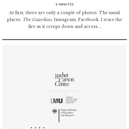
6 MINUTES
At first, there are only a couple of photos. The usual
places:
The Guardian
, Instagram, Facebook. I trace the
fire as it creeps down and across...