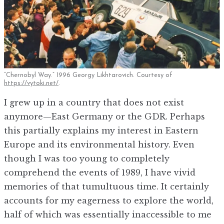
“Chernobyl Way.” 1996 Georgy Likhtarovich. Courtesy of
https://vytoki.net/
.
I grew up in a country that does not exist
anymore—East Germany or the GDR. Perhaps
this partially explains my interest in Eastern
Europe and its environmental history. Even
though I was too young to completely
comprehend the events of 1989, I have vivid
memories of that tumultuous time. It certainly
accounts for my eagerness to explore the world,
half of which was essentially inaccessible to me