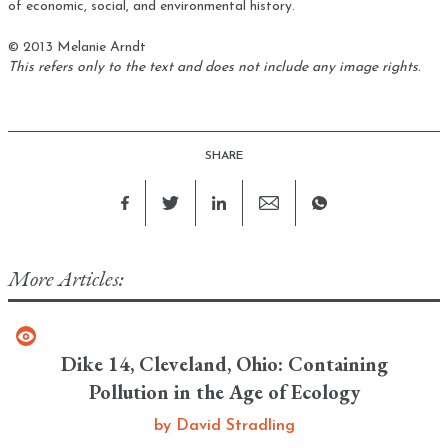
of economic, social, and environmental history.
© 2013 Melanie Arndt
This refers only to the text and does not include any image rights.
SHARE
More Articles:
Dike 14, Cleveland, Ohio: Containing
Pollution in the Age of Ecology
by
David Stradling