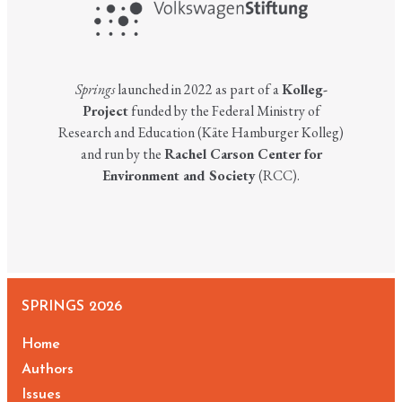
Springs
launched in 2022 as part of a
Kolleg-
Project
funded by the Federal Ministry of
Research and Education (Käte Hamburger Kolleg)
and run by the
Rachel Carson Center for
Environment and Society
(RCC).
SPRINGS 2026
Home
Authors
Issues