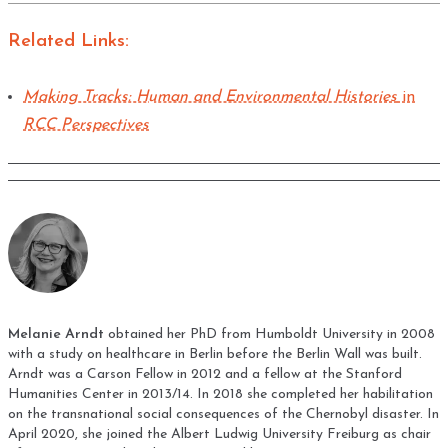
Related Links:
Making Tracks: Human and Environmental Histories
in
RCC Perspectives
Melanie Arndt
obtained her PhD from Humboldt University in 2008
with a study on healthcare in Berlin before the Berlin Wall was built.
Arndt was a Carson Fellow in 2012 and a fellow at the Stanford
Humanities Center in 2013/14. In 2018 she completed her habilitation
on the transnational social consequences of the Chernobyl disaster. In
April 2020, she joined the Albert Ludwig University Freiburg as chair