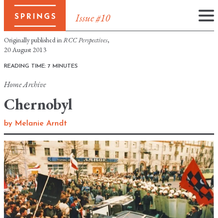
Issue #10
Skip
Originally published in
RCC Perspectives
,
to
20 August 2013
content
READING TIME: 7 MINUTES
Home
Archive
Chernobyl
by
Melanie Arndt