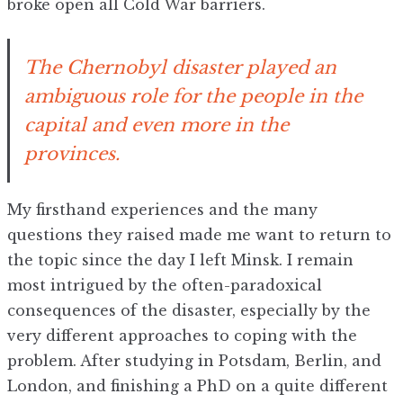
broke open all Cold War barriers.
The Chernobyl disaster played an
ambiguous role for the people in the
capital and even more in the
provinces.
My firsthand experiences and the many
questions they raised made me want to return to
the topic since the day I left Minsk. I remain
most intrigued by the often-paradoxical
consequences of the disaster, especially by the
very different approaches to coping with the
problem. After studying in Potsdam, Berlin, and
London, and finishing a PhD on a quite different