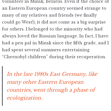
volunteer in Minsk, Belarus. Even if the choice of
an Eastern European country seemed strange to
many of my relatives and friends (we finally
could go West!), it did not come as a big surprise
for others. I belonged to the minority who had
always loved the Russian language. In fact, I have
had a pen pal in Minsk since the fifth grade, and I
had spent several summers entertaining
“Chernobyl children” during their recuperation.
In the late 1980s East Germany, like
many other Eastern European
countries, went through a phase of
ecologization.