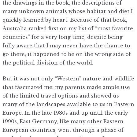
the drawings in the book, the descriptions of
many unknown animals whose habitat and diet I
quickly learned by heart. Because of that book,
Australia ranked first on my list of “most favorite
countries” for a very long time, despite being
fully aware that I may never have the chance to
go there; it happened to be on the wrong side of
the political division of the world.
But it was not only “Western” nature and wildlife
that fascinated me: my parents made ample use
of the limited travel options and showed us
many of the landscapes available to us in Eastern
Europe. In the late 1980s and up until the early
1990s, East Germany, like many other Eastern
European countries, went through a phase of