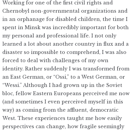
Working for one of the first civil rights and
Chernobyl non-governmental organizations and
in an orphanage for disabled children, the time I
spent in Minsk was incredibly important for both
my personal and professional life. I not only
learned a lot about another country in flux and a
disaster so impossible to comprehend, I was also
forced to deal with challenges of my own
identity. Rather suddenly I was transformed from
an East German, or “Ossi,” to a West German, or
“Wessi.” Although I had grown up in the Soviet
bloc, fellow Eastern Europeans perceived me now
(and sometimes I even perceived myself in this
way) as coming from the affluent, democratic
West. These experiences taught me how easily
perspectives can change, how fragile seemingly