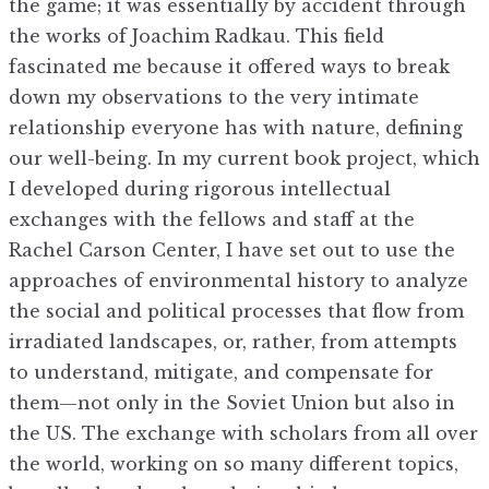
the game; it was essentially by accident through
the works of Joachim Radkau. This field
fascinated me because it offered ways to break
down my observations to the very intimate
relationship everyone has with nature, defining
our well-being. In my current book project, which
I developed during rigorous intellectual
exchanges with the fellows and staff at the
Rachel Carson Center, I have set out to use the
approaches of environmental history to analyze
the social and political processes that flow from
irradiated landscapes, or, rather, from attempts
to understand, mitigate, and compensate for
them—not only in the Soviet Union but also in
the US. The exchange with scholars from all over
the world, working on so many different topics,