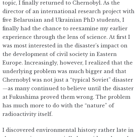
topic, I finally returned to Chernobyl. As the
director of an international research project with
five Belarusian and Ukrainian PhD students, I
finally had the chance to reexamine my earlier
experience through the lens of science. At first I
was most interested in the disaster’s impact on
the development of civil society in Eastern
Europe. Increasingly, however, I realized that the
underlying problem was much bigger and that
Chernobyl was not just a “typical Soviet” disaster
—as many continued to believe until the disaster
at Fukushima proved them wrong. The problem
has much more to do with the “nature” of
radioactivity itself.
I discovered environmental history rather late in