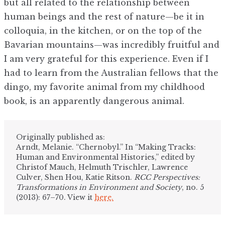
but all related to the relationship between
human beings and the rest of nature—be it in
colloquia, in the kitchen, or on the top of the
Bavarian mountains—was incredibly fruitful and
I am very grateful for this experience. Even if I
had to learn from the Australian fellows that the
dingo, my favorite animal from my childhood
book, is an apparently dangerous animal.
Originally published as:
Arndt, Melanie. “Chernobyl.” In “Making Tracks:
Human and Environmental Histories,” edited by
Christof Mauch, Helmuth Trischler, Lawrence
Culver, Shen Hou, Katie Ritson.
RCC Perspectives:
Transformations in Environment and Society
, no. 5
(2013): 67–70. View it
here.