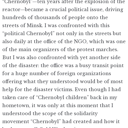
“Chernobyl”—ten years after the explosion of the
reactor—became a crucial political issue, driving
hundreds of thousands of people onto the
streets of Minsk. I was confronted with this
“political Chernobyl” not only in the streets but
also daily at the office of the NGO, which was one
of the main organizers of the protest marches.
But I was also confronted with yet another side
of the disaster: the office was a busy transit point
for a huge number of foreign organizations
offering what they understood would be of most
help for the disaster victims. Even though I had
taken care of “Chernobyl children” back in my
hometown, it was only at this moment that I
understood the scope of the solidarity
movement “Chernobyl” had created and how it