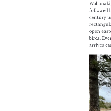
Wabanaki,
followed 
century us
rectangul
open easte
birds. Eve
arrives c