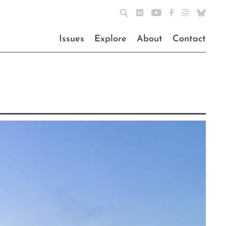
Issues
Explore
About
Contact