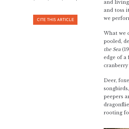
and livin
and toss 
we perfo
CITE THIS ARTICLE
What we ca
pooled, d
the Sea
(1
edge of a 
cranberry 
Deer, foxe
songbirds
peepers an
dragonflie
rooting fo