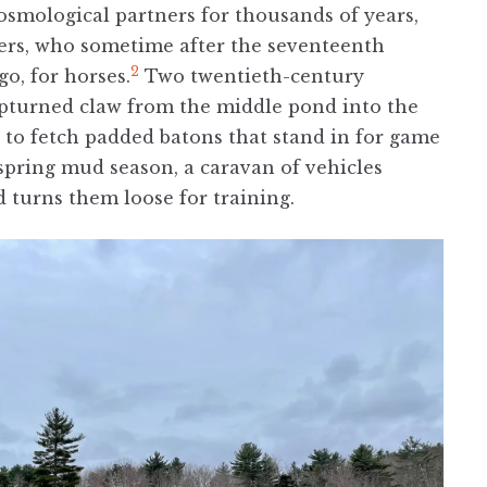
smological partners for thousands of years,
ders, who sometime after the seventeenth
2
o, for horses.
Two twentieth-century
upturned claw from the middle pond into the
s to fetch padded batons that stand in for game
 spring mud season, a caravan of vehicles
 turns them loose for training.