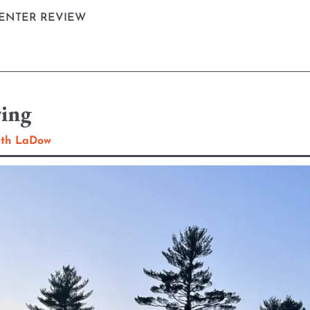
ENTER REVIEW
ring
eth LaDow