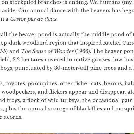
g on stockpiled branches is ending. We humans (my h
it aside. Our annual dance with the beavers has beg
rm a
Castor
pas de deux
.
ll the beaver pond is actually the middle pond of th
eep-dark woodland region that inspired Rachel Cars
955) and
The Sense of Wonder
(1966). The beaver pon
field, 3.2 hectares covered in native grasses, low-bu
bogs, punctuated by 30-meter-tall pine trees and a l
s, coyotes, porcupines, otter, fisher cats, herons, ba
, woodpeckers, and flickers appear and disappear, a
d frogs, a flock of wild turkeys, the occasional pair 
s, plus the annual scourge of black flies and mosqui
r acorns.