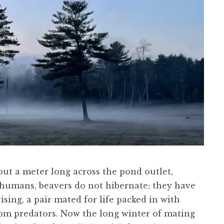
bout a meter long across the pond outlet,
e humans, beavers do not hibernate; they have
ing, a pair mated for life packed in with
from predators. Now the long winter of mating