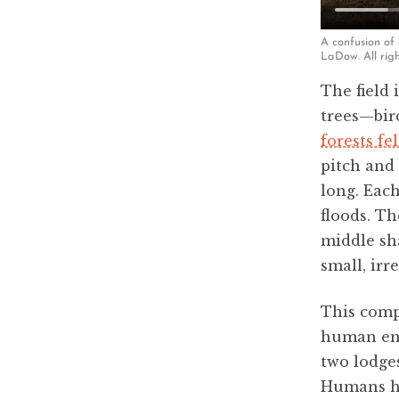
A confusion of
LaDow. All righ
The field 
trees—birc
forests fe
pitch and 
long. Each
floods. T
middle sh
small, irr
This compl
human eng
two lodges
Humans ha