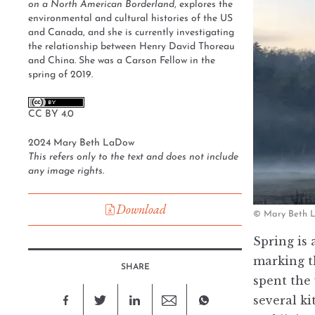
on a North American Borderland
, explores the
environmental and cultural histories of the US
and Canada, and she is currently investigating
the relationship between Henry David Thoreau
and China. She was a Carson Fellow in the
spring of 2019.
CC BY 4.0
2024 Mary Beth LaDow
This refers only to the text and does not include
any image rights.
Download
© Mary Beth La
Spring is 
marking t
SHARE
spent the 
several k