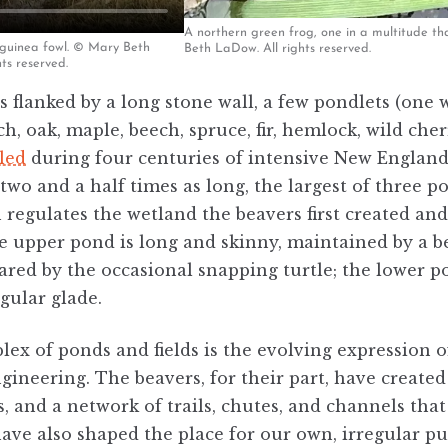
A northern green frog, one in a multitude t
 guinea fowl. © Mary Beth
Beth LaDow. All rights reserved.
ts reserved.
is flanked by a long stone wall, a few pondlets (one 
h, oak, maple, beech, spruce, fir, hemlock, wild ch
lled
during four centuries of intensive New England 
two and a half times as long, the largest of three p
 regulates the wetland the beavers first created an
he upper pond is long and skinny, maintained by a 
ared by the occasional snapping turtle; the lower p
egular glade.
ex of ponds and fields is the evolving expression of
ineering. The beavers, for their part, have created
, and a network of trails, chutes, and channels that
ve also shaped the place for our own, irregular pu