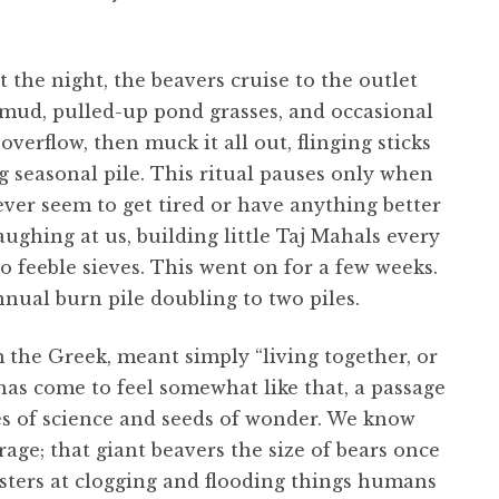
the night, the beavers cruise to the outlet
d mud, pulled-up pond grasses, and occasional
verflow, then muck it all out, flinging sticks
seasonal pile. This ritual pauses only when
ever seem to get tired or have anything better
laughing at us, building little Taj Mahals every
o feeble sieves. This went on for a few weeks.
nual burn pile doubling to two piles.
m the Greek, meant simply “living together, or
as come to feel somewhat like that, a passage
s of science and seeds of wonder. We know
rage; that giant beavers the size of bears once
sters at clogging and flooding things humans