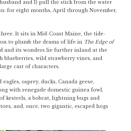
usband and I) pull the stick from the water
un: for eight months, April through November,
ree. It sits in Mid-Coast Maine, the tide-
on to plumb the drama of life in
The Edge of
d and its wonders lie further inland at the
sh blueberries, wild strawberry vines, and
arge cast of characters.
ld eagles, osprey, ducks, Canada geese,
long with renegade domestic guinea fowl,
of kestrels, a bobcat, lightning bugs and
toes, and, once, two gigantic, escaped hogs