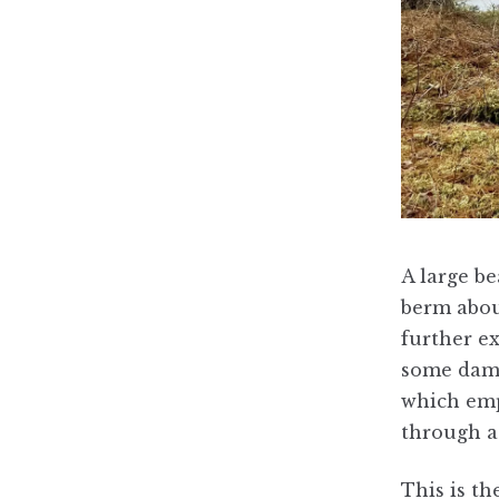
A large be
berm abou
further ex
some dam 
which empt
through a 
This is t