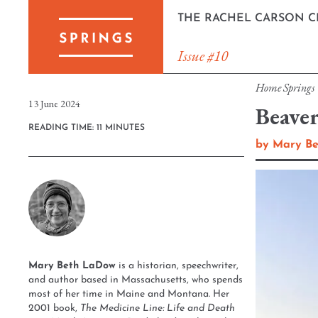
Skip
THE RACHEL CARSON C
to
content
Issue #10
Home
Springs
13 June 2024
Beave
READING TIME: 11 MINUTES
by
Mary B
Mary Beth LaDow
is a historian, speechwriter,
and author based in Massachusetts, who spends
most of her time in Maine and Montana. Her
2001 book,
The Medicine Line: Life and Death