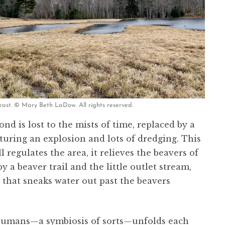
east. © Mary Beth LaDow. All rights reserved.
nd is lost to the mists of time, replaced by a
uring an explosion and lots of dredging. This
 regulates the area, it relieves the beavers of
 beaver trail and the little outlet stream,
 that sneaks water out past the beavers
 humans—a symbiosis of sorts—unfolds each