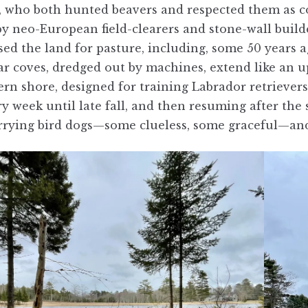
 who both hunted beavers and respected them as co
by neo-European field-clearers and stone-wall buil
ed the land for pasture, including, some 50 years ag
ar coves, dredged out by machines, extend like an 
rn shore, designed for training Labrador retriever
ry week until late fall, and then resuming after the
arrying bird dogs—some clueless, some graceful—and