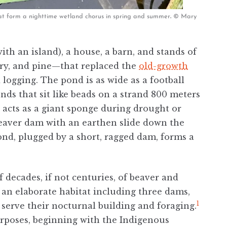
hat form a nighttime wetland chorus in spring and summer
.
© Mary
with an island), a house, a barn, and stands of
erry, and pine—that replaced the
old-growth
logging. The pond is as wide as a football
onds that sit like beads on a strand 800 meters
d acts as a giant sponge during drought or
beaver dam with an earthen slide down the
ond, plugged by a short, ragged dam, forms a
 decades, if not centuries, of beaver and
 an elaborate habitat including three dams,
1
 serve their nocturnal building and foraging.
rposes, beginning with the Indigenous