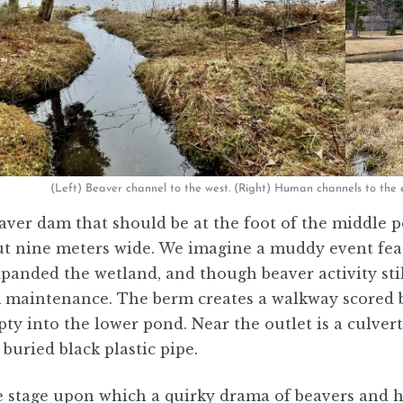
(Left) Beaver channel to the west. (Right) Human channels to the 
aver dam that should be at the foot of the middle po
t nine meters wide. We imagine a muddy event feat
panded the wetland, and though beaver activity still
maintenance. The berm creates a walkway scored by a
y into the lower pond. Near the outlet is a culvert
buried black plastic pipe.
he stage upon which a quirky drama of beavers and