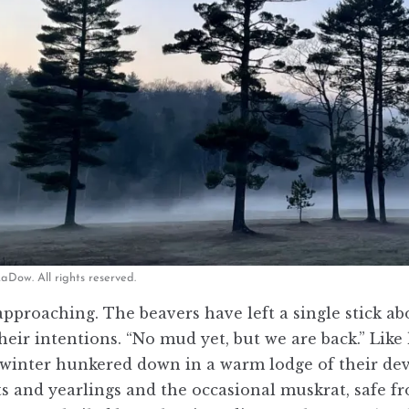
Dow. All rights reserved.
approaching. The beavers have left a single stick a
heir intentions. “No mud yet, but we are back.” Lik
winter hunkered down in a warm lodge of their devis
its and yearlings and the occasional muskrat, safe 