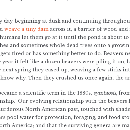
y day, beginning at dusk and continuing throughout 
nd
weave a tiny dam
across it, a barrier of wood an
humans let them go at it until the pond is about to o
hes and sometimes whole dead trees onto a growing 
gets tired or has something better to do. Beavers n
 year it felt like a dozen beavers were piling it on, 
 next spring they eased up, weaving a few sticks int
 know why. Then they crushed us once again, the an
became a scientific term in the 1880s,
symbiosis
, fro
ship.” Our evolving relationship with the beavers h
murderous North American past, touched with shade
rs pool water for protection, foraging, and food sto
rth America; and that the surviving genera are ma