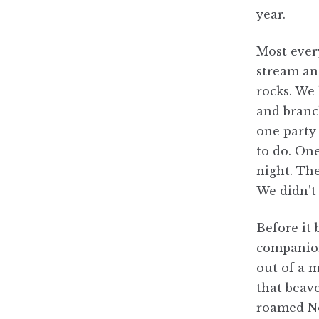
year.
Most ever
stream a
rocks. We 
and branc
one party 
to do. One
night. The
We didn’t
Before it 
companion
out of a 
that beave
roamed No