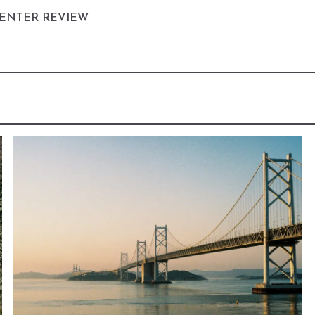
CENTER REVIEW