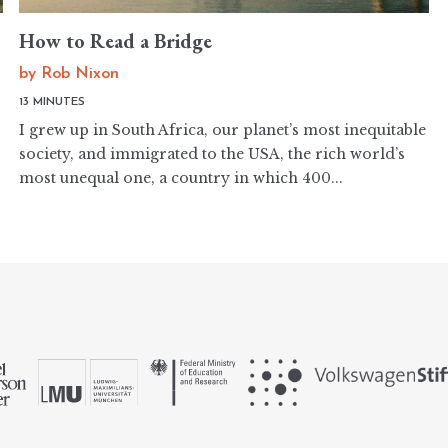
How to Read a Bridge
by
Rob Nixon
13 MINUTES
I grew up in South Africa, our planet’s most inequitable
society, and immigrated to the USA, the rich world’s
most unequal one, a country in which 400...