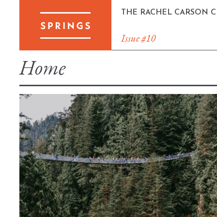
Skip
THE RACHEL CARSON 
to
content
Issue #10
Home