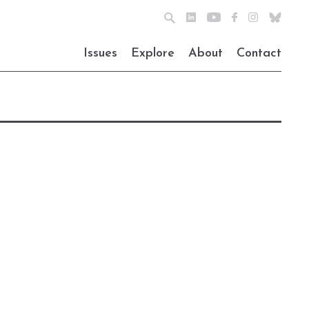
Issues
Explore
About
Contact