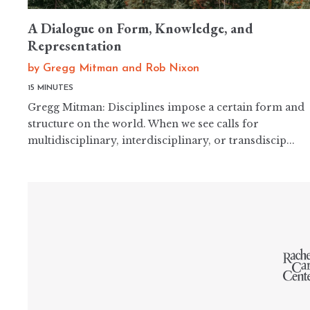
A Dialogue on Form, Knowledge, and
Representation
by
Gregg Mitman
and
Rob Nixon
15 MINUTES
Gregg Mitman: Disciplines impose a certain form and
structure on the world. When we see calls for
multidisciplinary, interdisciplinary, or transdiscip...