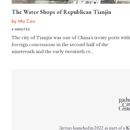
The Water Shops of Republican Tianjin
by
Mu Cao
6 MINUTES
The city of Tianjin was one of China’s treaty ports with
foreign concessions in the second half of the
nineteenth and the early twentieth ce...
Springs
launched in 2022 as part of a
K