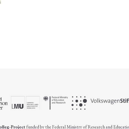
olleg-Project
funded by the Federal Ministry of Research and Educati