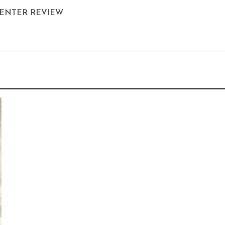
CENTER REVIEW