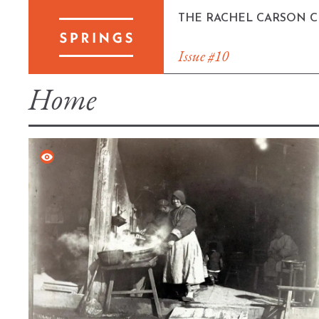
Skip
THE RACHEL CARSON 
to
content
Issue #10
Home