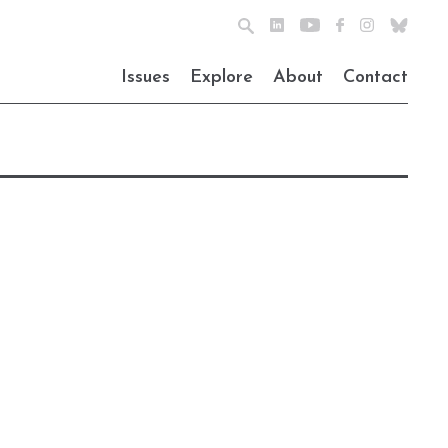
Issues
Explore
About
Contact