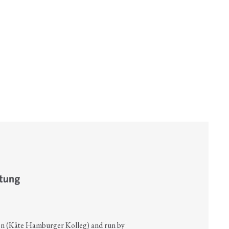
on (Käte Hamburger Kolleg) and run by