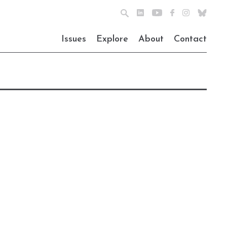
Issues
Explore
About
Contact