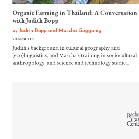
Organic Farming in Thailand: A Conversation
with Judith Bopp
by
Judith Bopp
and
Mascha Gugganig
20 MINUTES
Judith’s background in cultural geography and
(eco)linguistics, and Mascha’s training in sociocultural
anthropology, and science and technology studie...