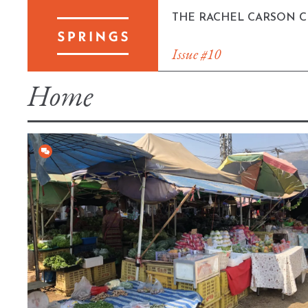
Skip
THE RACHEL CARSON 
to
content
Issue #10
Home