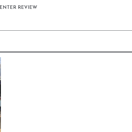
CENTER REVIEW