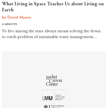
What Living in Space Teaches Us about Living on
Earth
by
David Munns
6 MINUTES
To live among the stars always meant solving the down-
to-earth problem of sustainable waste management....