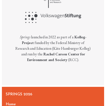
Springs
launched in 2022 as part of a
Kolleg-
Project
funded by the Federal Ministry of
Research and Education (Käte Hamburger Kolleg)
and run by the
Rachel Carson Center for
Environment and Society
(RCC).
SPRINGS 2026
Home