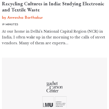
Recycling Cultures in India: Studying Electronic
and Textile Waste
by
Anwesha Borthakur
19 MINUTES
At our home in Delhi’s National Capital Region (NCR) in
India, I often wake up in the morning to the calls of street
vendors. Many of them are experts...