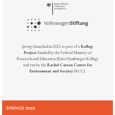
Springs
launched in 2022 as part of a
Kolleg-
Project
funded by the Federal Ministry of
Research and Education (Käte Hamburger Kolleg)
and run by the
Rachel Carson Center for
Environment and Society
(RCC).
SPRINGS 2026