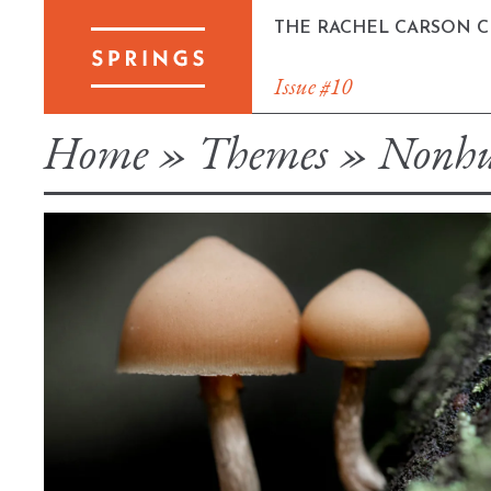
Skip
THE RACHEL CARSON 
to
content
Issue #10
Home
»
Themes
»
Nonhu