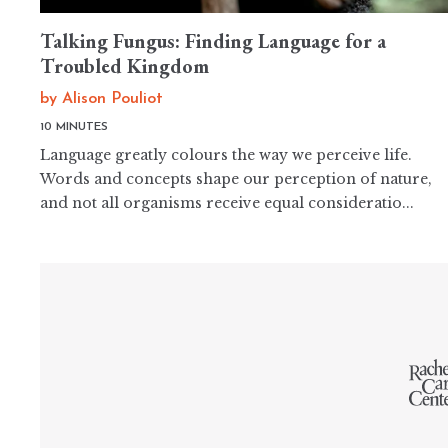
Talking Fungus: Finding Language for a
Troubled Kingdom
by
Alison Pouliot
10 MINUTES
Language greatly colours the way we perceive life.
Words and concepts shape our perception of nature,
and not all organisms receive equal consideratio...