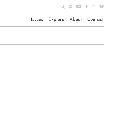
Issues
Explore
About
Contact