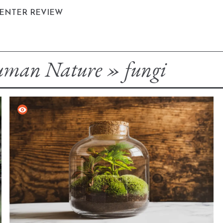
CENTER REVIEW
man Nature
»
fungi