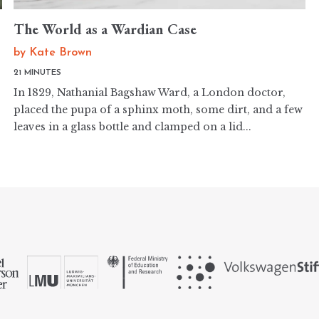
The World as a Wardian Case
by
Kate Brown
21 MINUTES
In 1829, Nathanial Bagshaw Ward, a London doctor,
placed the pupa of a sphinx moth, some dirt, and a few
leaves in a glass bottle and clamped on a lid...