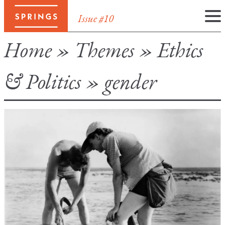
Issue #10
Skip
Home
»
Themes
»
Ethics
to
content
& Politics
»
gender