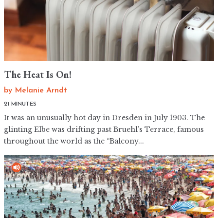
The Heat Is On!
by
Melanie Arndt
21 MINUTES
It was an unusually hot day in Dresden in July 1903. The
glinting Elbe was drifting past Bruehl’s Terrace, famous
throughout the world as the “Balcony...