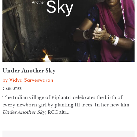
Under Another Sky
by
Vidya Sarveswaran
2 MINUTES
The Indian village of Piplantri celebrates the birth of
every newborn girl by planting 111 trees. In her new film,
Under Another Sky
, RCC alu...