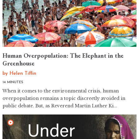
Human Overpopulation: The Elephant in the
Greenhouse
by
Helen Tiffin
14 MINUTES
When it comes to the environmental crisis, human
overpopulation remains a topic discreetly avoided in
public debate. But, as Reverend Martin Luther Ki...