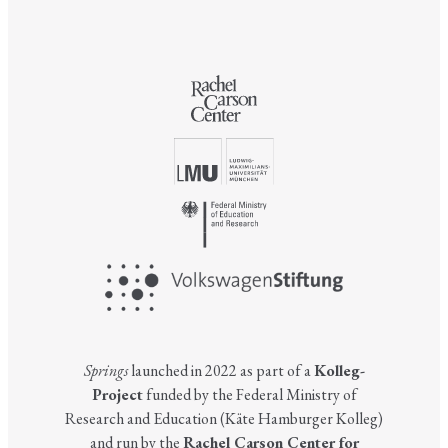
Springs
launched in 2022 as part of a
Kolleg-
Project
funded by the Federal Ministry of
Research and Education (Käte Hamburger Kolleg)
and run by the
Rachel Carson Center for