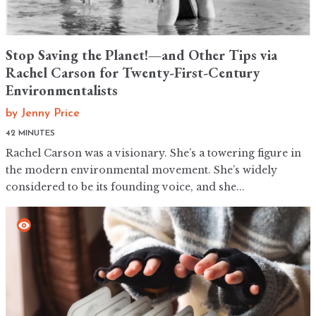
Stop Saving the Planet!—and Other Tips via
Rachel Carson for Twenty-First-Century
Environmentalists
by
Jenny Price
42 MINUTES
Rachel Carson was a visionary. She’s a towering figure in
the modern environmental movement. She’s widely
considered to be its founding voice, and she...