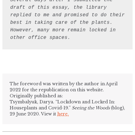
Several days after I submitted the 
draft of this essay, the library 
replied to me and promised to do their 
best in taking care of the plants. 
However, many more remain locked in 
other office spaces.
The foreword was written by the author in April
2022 for the republication on this website.
Originally published as:
Tsymbalyuk, Darya. “Lockdown and Locked In:
Houseplants and Covid-19.”
Seeing the Woods
(blog),
29 June 2020. View it
here.