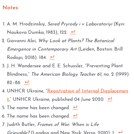
Notes:
A. M. Hrodzinskiy,
Sered Pryrody i v Laboratoriyi
(Kyiv:
Naukova Dumka, 1983), 122.
Giovanni Aloi,
Why Look at Plants? The Botanical
Emergence in Contemporary Art
(Leiden, Boston: Brill
Rodopi, 2018): 184.
J. H. Wandersee and E. E. Schussler, “Preventing Plant
Blindness,”
The American Biology Teacher 61
, no. 2 (1999):
82–86.
UNHCR Ukraine, “
Registration of Internal Displacemen
t
,” UNHCR Ukraine, published 04 June 2020.
The name has been changed.
The name has been changed.
Judith Butler,
Frames of War: When is Life
Grievable?
(London and New York: Verso, 2010), 1.