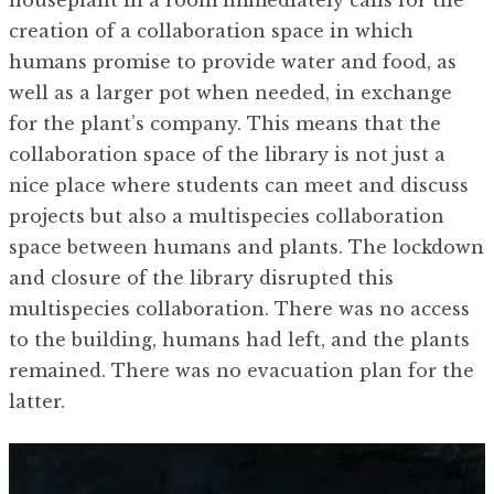
creation of a collaboration space in which
humans promise to provide water and food, as
well as a larger pot when needed, in exchange
for the plant’s company. This means that the
collaboration space of the library is not just a
nice place where students can meet and discuss
projects but also a multispecies collaboration
space between humans and plants. The lockdown
and closure of the library disrupted this
multispecies collaboration. There was no access
to the building, humans had left, and the plants
remained. There was no evacuation plan for the
latter.