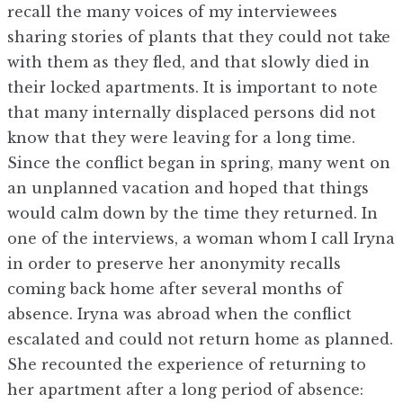
recall the many voices of my interviewees
sharing stories of plants that they could not take
with them as they fled, and that slowly died in
their locked apartments. It is important to note
that many internally displaced persons did not
know that they were leaving for a long time.
Since the conflict began in spring, many went on
an unplanned vacation and hoped that things
would calm down by the time they returned. In
one of the interviews, a woman whom I call Iryna
in order to preserve her anonymity recalls
coming back home after several months of
absence. Iryna was abroad when the conflict
escalated and could not return home as planned.
She recounted the experience of returning to
her apartment after a long period of absence: