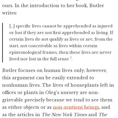
ours. In the introduction to her book, Butler
writes:
[…] specific lives cannot be apprehended as injured
or lost if they are not first apprehended as living. If
certain lives do not qualify as lives or are, from the
start, not conceivable as lives within certain
epistemological frames, then these lives are never
7
lived nor lost in the full sense
.
Butler focuses on human lives only; however,
this argument can be easily extended to
nonhuman lives. The lives of houseplants left in
offices or plants in Oleg’s nursery are non-
grievable precisely because we tend to see them
as either objects or as
non-sentient beings
, and
as the articles in
The New York Times
and
The