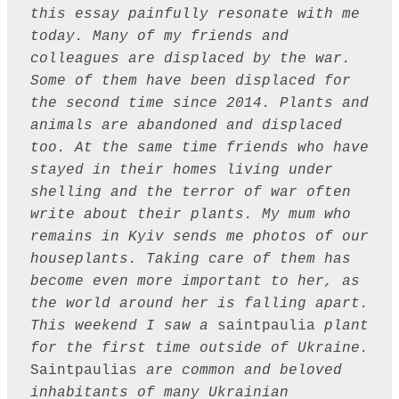
this essay painfully resonate with me 
today. Many of my friends and 
colleagues are displaced by the war. 
Some of them have been displaced for 
the second time since 2014. Plants and 
animals are abandoned and displaced 
too. At the same time friends who have 
stayed in their homes living under 
shelling and the terror of war often 
write about their plants. My mum who 
remains in Kyiv sends me photos of our 
houseplants. Taking care of them has 
become even more important to her, as 
the world around her is falling apart. 
This weekend I saw a 
saintpaulia
 plant 
for the first time outside of Ukraine. 
Saintpaulias
 are common and beloved 
inhabitants of many Ukrainian 