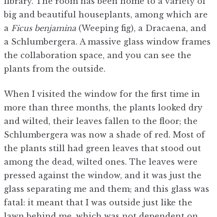
library. The room has been home to a variety of
big and beautiful houseplants, among which are
a
Ficus benjamina
(Weeping fig), a Dracaena, and
a Schlumbergera. A massive glass window frames
the collaboration space, and you can see the
plants from the outside.
When I visited the window for the first time in
more than three months, the plants looked dry
and wilted, their leaves fallen to the floor; the
Schlumbergera was now a shade of red. Most of
the plants still had green leaves that stood out
among the dead, wilted ones. The leaves were
pressed against the window, and it was just the
glass separating me and them; and this glass was
fatal: it meant that I was outside just like the
lawn behind me, which was not dependent on