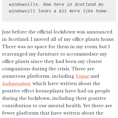
windowsills. Now here in Scotland my 
windowsill looks a bit more like home.
Just before the official lockdown was announced
in Scotland, I moved all of my office plants home.
There was no space for them in my room, but I
rearranged my furniture to accommodate my
office plants since they had been my closest
companions during the crisis. There are
numerous platforms, including
Vogue
and
Independent
, which have written about the
positive effect houseplants have had on people
during the lockdown, including their positive
contribution to our mental health. Yet there are
fewer platforms that have written about the