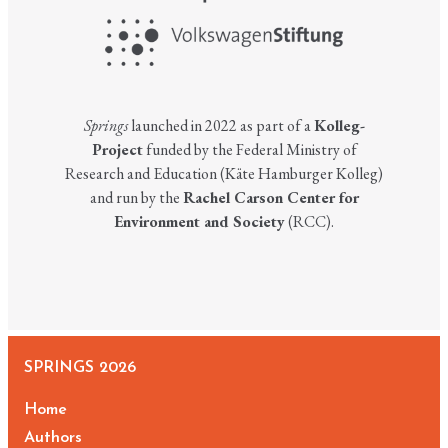
Springs
launched in 2022 as part of a
Kolleg-
Project
funded by the Federal Ministry of
Research and Education (Käte Hamburger Kolleg)
and run by the
Rachel Carson Center for
Environment and Society
(RCC).
SPRINGS 2026
Home
Authors