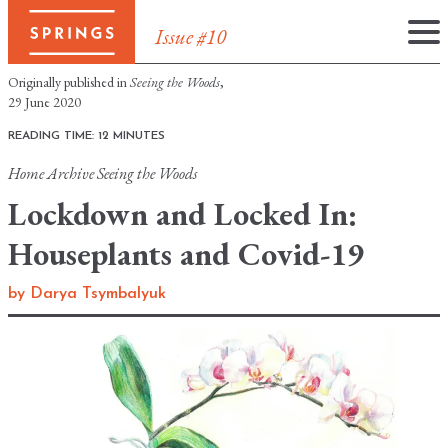
Issue #10
Skip
Originally published in
Seeing the Woods
,
to
29 June 2020
content
READING TIME: 12 MINUTES
Home
Archive
Seeing the Woods
Lockdown and Locked In:
Houseplants and Covid-19
by
Darya Tsymbalyuk