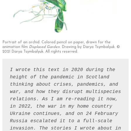
Portrait of an orchid. Colored pencil on paper, drawn for the
animation film
Displaced Garden
. Drawing by Darya Tsymbalyuk. ©
2021 Darya Tsymbalyuk. All rights reserved.
I wrote this text in 2020 during the 
height of the pandemic in Scotland 
thinking about crises, pandemics, and 
war, and how they disrupt multispecies 
relations. As I am re-reading it now, 
in 2022, the war in my home country 
Ukraine continues, and on 24 February 
Russia escalated it to a full-scale 
invasion. The stories I wrote about in 