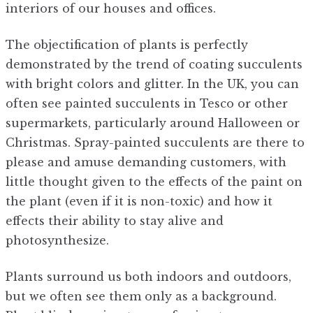
interiors of our houses and offices.
The objectification of plants is perfectly
demonstrated by the trend of coating succulents
with bright colors and glitter. In the UK, you can
often see painted succulents in Tesco or other
supermarkets, particularly around Halloween or
Christmas. Spray-painted succulents are there to
please and amuse demanding customers, with
little thought given to the effects of the paint on
the plant (even if it is non-toxic) and how it
effects their ability to stay alive and
photosynthesize.
Plants surround us both indoors and outdoors,
but we often see them only as a background.