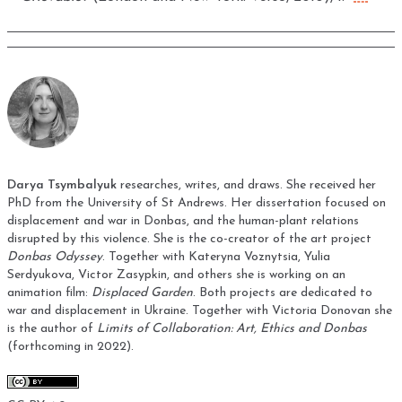
Darya Tsymbalyuk
researches, writes, and draws. She received her
PhD from the University of St Andrews. Her dissertation focused on
displacement and war in Donbas, and the human-plant relations
disrupted by this violence. She is the co-creator of the art project
Donbas Odyssey
. Together with Kateryna Voznytsia, Yulia
Serdyukova, Victor Zasypkin, and others she is working on an
animation film:
Displaced Garden
. Both projects are dedicated to
war and displacement in Ukraine. Together with Victoria Donovan she
is the author of
Limits of Collaboration: Art, Ethics and Donbas
(forthcoming in 2022).