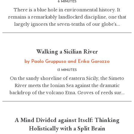
6 MINUTES
There is a blue hole in environmental history. It
remains a remarkably landlocked discipline, one that
largely ignores the seven-tenths of our globe’s...
Walking a Sicilian River
by
Paolo Gruppuso
and
Erika Garozzo
13 MINUTES
On the sandy shoreline of eastern Sicily, the Simeto
River meets the Ionian Sea against the dramatic
backdrop of the volcano Etna. Groves of reeds sur...
A Mind Divided against Itself: Thinking
Holistically with a Split Brain