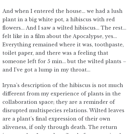
And when I entered the house… we had a lush
plant in a big white pot, a hibiscus with red
flowers… And I saw a wilted hibiscus… The rest…
felt like in a film about the Apocalypse, yes…
Everything remained where it was, toothpaste,
toilet paper, and there was a feeling that
someone left for 5 min… but the wilted plants –
and I’ve got a lump in my throat…
Iryna’s description of the hibiscus is not much
different from my experience of plants in the
collaboration space; they are a reminder of
disrupted multispecies relations. Wilted leaves
are a plant’s final expression of their own
aliveness, if only through death. The return