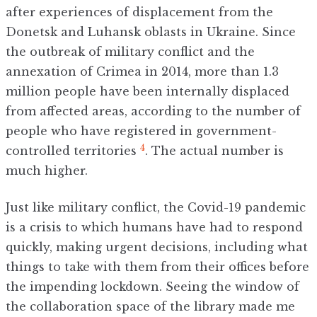
after experiences of displacement from the
Donetsk and Luhansk oblasts in Ukraine. Since
the outbreak of military conflict and the
annexation of Crimea in 2014, more than 1.3
million people have been internally displaced
from affected areas, according to the number of
people who have registered in government-
4
controlled territories
. The actual number is
much higher.
Just like military conflict, the Covid-19 pandemic
is a crisis to which humans have had to respond
quickly, making urgent decisions, including what
things to take with them from their offices before
the impending lockdown. Seeing the window of
the collaboration space of the library made me