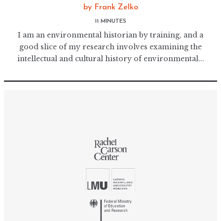
by
Frank Zelko
11 MINUTES
I am an environmental historian by training, and a
good slice of my research involves examining the
intellectual and cultural history of environmental...