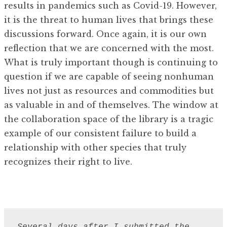
results in pandemics such as Covid-19. However,
it is the threat to human lives that brings these
discussions forward. Once again, it is our own
reflection that we are concerned with the most.
What is truly important though is continuing to
question if we are capable of seeing nonhuman
lives not just as resources and commodities but
as valuable in and of themselves. The window at
the collaboration space of the library is a tragic
example of our consistent failure to build a
relationship with other species that truly
recognizes their right to live.