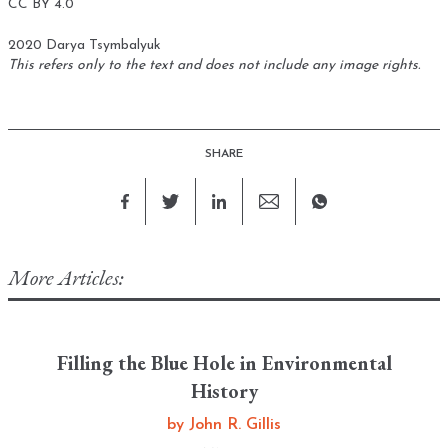
CC BY 4.0
2020 Darya Tsymbalyuk
This refers only to the text and does not include any image rights.
SHARE
More Articles:
Filling the Blue Hole in Environmental
History
by
John R. Gillis