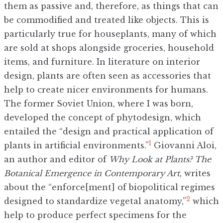
them as passive and, therefore, as things that can
be commodified and treated like objects. This is
particularly true for houseplants, many of which
are sold at shops alongside groceries, household
items, and furniture. In literature on interior
design, plants are often seen as accessories that
help to create nicer environments for humans.
The former Soviet Union, where I was born,
developed the concept of phytodesign, which
entailed the “design and practical application of
1
plants in artificial environments.”
Giovanni Aloi,
an author and editor of
Why Look at Plants? The
Botanical Emergence in Contemporary Art
, writes
about the “enforce[ment] of biopolitical regimes
2
designed to standardize vegetal anatomy,”
which
help to produce perfect specimens for the