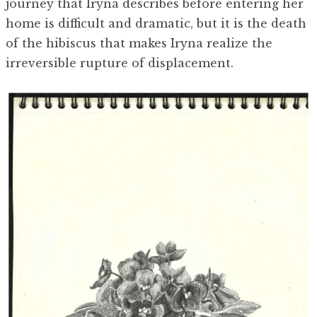
journey that Iryna describes before entering her
home is difficult and dramatic, but it is the death
of the hibiscus that makes Iryna realize the
irreversible rupture of displacement.