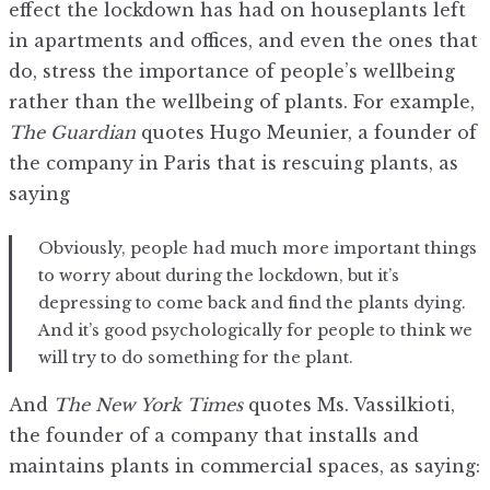
effect the lockdown has had on houseplants left
in apartments and offices, and even the ones that
do, stress the importance of people’s wellbeing
rather than the wellbeing of plants. For example,
The Guardian
quotes Hugo Meunier, a founder of
the company in Paris that is rescuing plants, as
saying
Obviously, people had much more important things
to worry about during the lockdown, but it’s
depressing to come back and find the plants dying.
And it’s good psychologically for people to think we
will try to do something for the plant.
And
The New York Times
quotes Ms. Vassilkioti,
the founder of a company that installs and
maintains plants in commercial spaces, as saying: