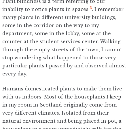
Plant blindness is a term referring to our
3
inability to notice plants in spaces
. I remember
many plants in different university buildings,
some in the corridor on the way to my
department, some in the lobby, some at the
counter at the student services center. Walking
through the empty streets of the town, I cannot
stop wondering what happened to those very
particular plants I passed by and observed almost
every day.
Humans domesticated plants to make them live
with us indoors. Most of the houseplants I keep
in my room in Scotland originally come from
very different climates. Isolated from their
natural environment and being placed in pot, a
houseplant in a room immediately calls for the