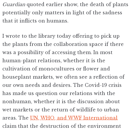
Guardian
quoted earlier show, the death of plants
potentially only matters in light of the sadness
that it inflicts on humans.
I wrote to the library today offering to pick up
the plants from the collaboration space if there
was a possibility of accessing them. In most
human-plant relations, whether it is the
cultivation of monocultures or flower and
houseplant markets, we often see a reflection of
our own needs and desires. The Covid-19 crisis
has made us question our relations with the
nonhuman, whether it is the discussion about
wet markets or the return of wildlife to urban
areas. The
UN, WHO, and WWF International
claim that the destruction of the environment