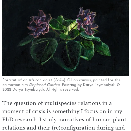
Portrait of an African violet (
fialka
). Oil on canvas, painted for the
animation film
Displaced Garden
. Painting by Darya Tsymbalyuk. ©
2022 Darya Tsymbalyuk. All rights reserved.
The question of multispecies relations in a
moment of crisis is something I focus on in my
PhD research. I study narratives of human-plant
relations and their (re)configuration during and