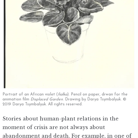
Portrait of an African violet (
fialka
). Pencil on paper, drwan for the
animation film
Displaced Garden
. Drawing by Darya Tsymbalyuk. ©
2019 Darya Tsymbalyuk. All rights reserved.
Stories about human-plant relations in the
moment of crisis are not always about
abandonment and death. For example, in one of