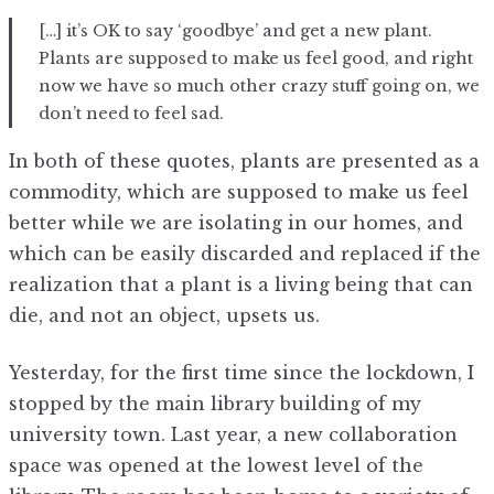
[…] it’s OK to say ‘goodbye’ and get a new plant.
Plants are supposed to make us feel good, and right
now we have so much other crazy stuff going on, we
don’t need to feel sad.
In both of these quotes, plants are presented as a
commodity, which are supposed to make us feel
better while we are isolating in our homes, and
which can be easily discarded and replaced if the
realization that a plant is a living being that can
die, and not an object, upsets us.
Yesterday, for the first time since the lockdown, I
stopped by the main library building of my
university town. Last year, a new collaboration
space was opened at the lowest level of the