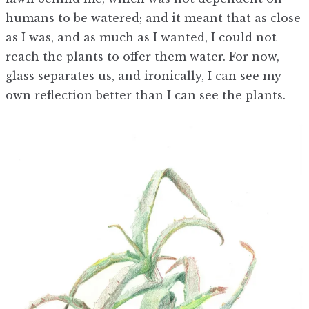
humans to be watered; and it meant that as close
as I was, and as much as I wanted, I could not
reach the plants to offer them water. For now,
glass separates us, and ironically, I can see my
own reflection better than I can see the plants.