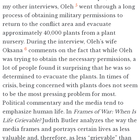
5
my other interviews, Oleh
went through a long
process of obtaining military permissions to
return to the conflict area and evacuate
approximately 40,000 plants from a plant
nursery. During the interview, Oleh’s wife
6
Oksana
comments on the fact that while Oleh
was trying to obtain the necessary permissions, a
lot of people found it surprising that he was so
determined to evacuate the plants. In times of
crisis, being concerned with plants does not seem
to be the most pressing problem for most.
Political commentary and the media tend to
emphasize human life. In
Frames of War: When Is
Life Grievable?
Judith Butler analyzes the way the
media frames and portrays certain lives as less
valuable and, therefore, as less “grievable” than