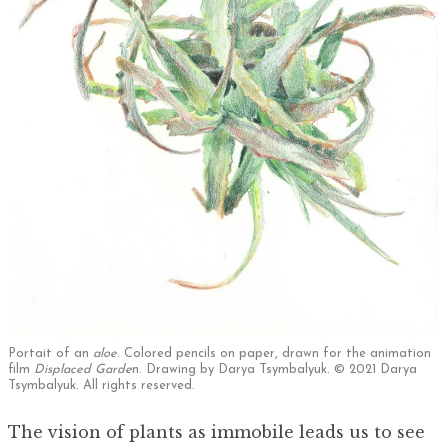
Portait of an
aloe
. Colored pencils on paper, drawn for the animation
film
Displaced Garde
n. Drawing by Darya Tsymbalyuk. © 2021 Darya
Tsymbalyuk. All rights reserved.
The vision of plants as immobile leads us to see